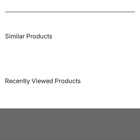
Features
Payment Options
Delivery and Return Conditions
Similar Products
Recently Viewed Products