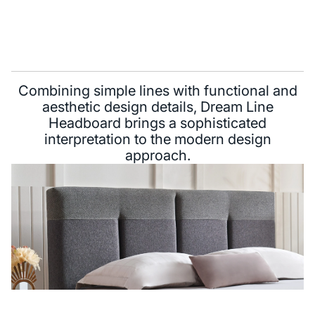
Combining simple lines with functional and
aesthetic design details, Dream Line
Headboard brings a sophisticated
interpretation to the modern design
approach.