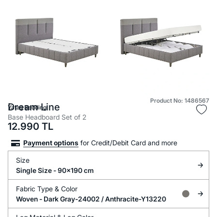
Product No: 1486567
Dream Line
Yataş Bedding
Base Headboard Set of 2
12.990
TL
Payment options
for Credit/Debit Card and more
Size
Single Size - 90x190 cm
Fabric Type &
Color
Woven -
Dark Gray-24002 / Anthracite-Y13220