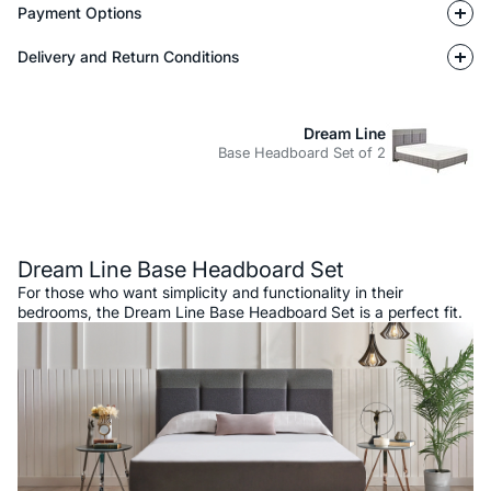
Payment Options
Delivery and Return Conditions
Dream Line
Base Headboard Set of 2
Description
Dream Line Base Headboard Set
For those who want simplicity and functionality in their
bedrooms, the Dream Line Base Headboard Set is a perfect fit.