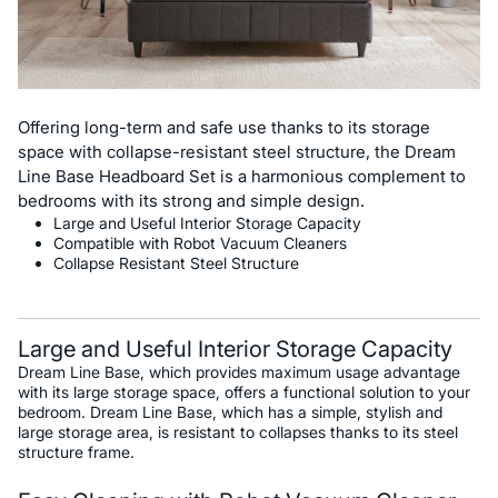
Offering long-term and safe use thanks to its storage
space with collapse-resistant steel structure, the Dream
Line Base Headboard Set is a harmonious complement to
bedrooms with its strong and simple design.
Large and Useful Interior Storage Capacity
Compatible with Robot Vacuum Cleaners
Collapse Resistant Steel Structure
Large and Useful Interior Storage Capacity
Dream Line Base, which provides maximum usage advantage
with its large storage space, offers a functional solution to your
bedroom. Dream Line Base, which has a simple, stylish and
large storage area, is resistant to collapses thanks to its steel
structure frame.