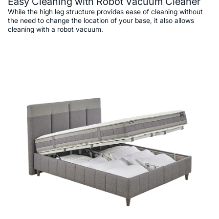
Easy Cleaning with Robot Vacuum Cleaner
While the high leg structure provides ease of cleaning without
the need to change the location of your base, it also allows
cleaning with a robot vacuum.