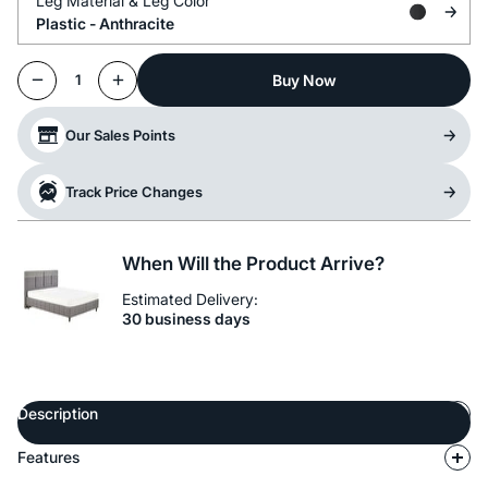
Leg Material &
Leg Color
Plastic -
Anthracite
Buy Now
1
Our Sales Points
Track Price Changes
When Will the Product Arrive?
Estimated Delivery:
30 business days
Description
Features