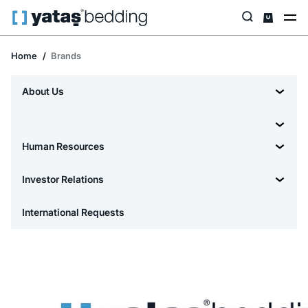
Home
Brands
About Us
Human Resources
Investor Relations
International Requests