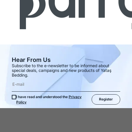
Hear From Us
Subscribe to the e-newsletter to be informed about
special deals, campaigns and new products of Yataş
Bedding.
I have read and understood the
Privacy
Register
Policy