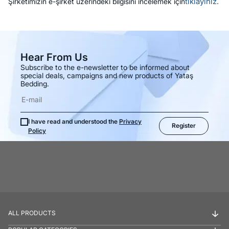
tıklayınız.
Şirketimizin e-şirket üzerindeki bilgisini incelemek için
Hear From Us
Subscribe to the e-newsletter to be informed about
special deals, campaigns and new products of Yataş
Bedding.
I have read and understood the
Privacy
Register
Policy
ALL PRODUCTS