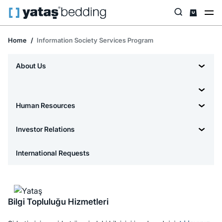
Home
Information Society Services Program
About Us
Human Resources
Investor Relations
International Requests
Bilgi Topluluğu Hizmetleri