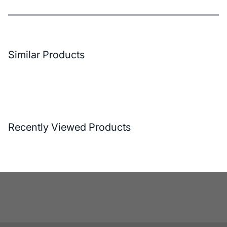
Features
Payment Options
Delivery and Return Conditions
Similar Products
Recently Viewed Products