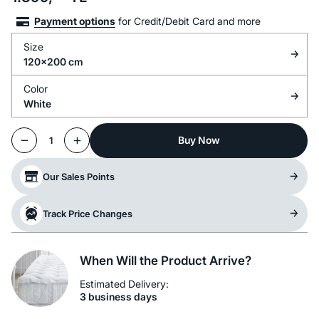
Payment options
for Credit/Debit Card and more
Size
120x200 cm
Color
White
Buy Now
1
Our Sales Points
Track Price Changes
When Will the Product Arrive?
Estimated Delivery:
3 business days