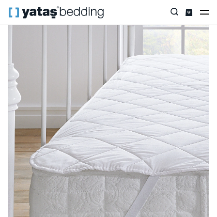
Home
Pillow & Quilt
Mattress Protectors
Padded
Standard