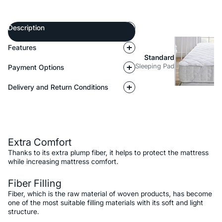
Description
Features
Standard
Sleeping Pad
Payment Options
Delivery and Return Conditions
Description
Extra Comfort
Thanks to its extra plump fiber, it helps to protect the mattress
while increasing mattress comfort.
Fiber Filling
Fiber, which is the raw material of woven products, has become
one of the most suitable filling materials with its soft and light
structure.