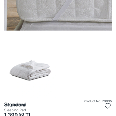
Product No: 70035
Standard
Yataş Bedding
Sleeping Pad
1.399,
90
TL