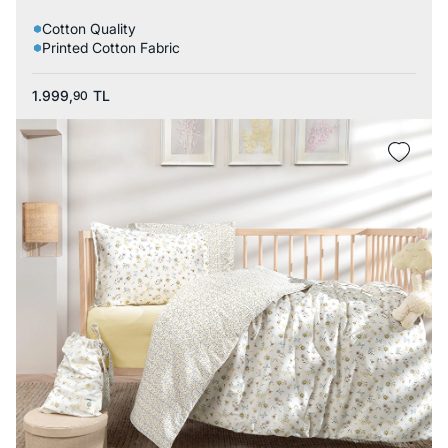
Cotton Quality
Printed Cotton Fabric
1.999,
TL
90