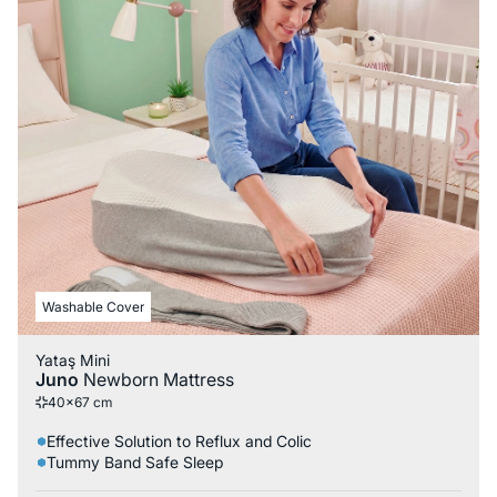
Washable Cover
Yataş Mini
Juno
Newborn Mattress
40x67 cm
Effective Solution to Reflux and Colic
Tummy Band Safe Sleep