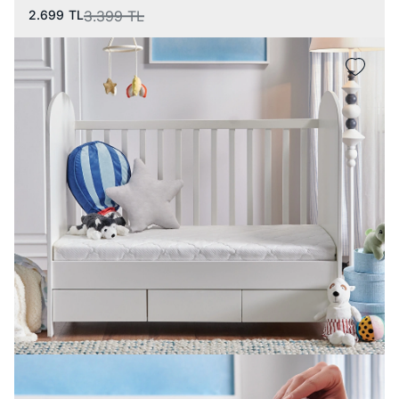
2.699
TL
3.399
TL