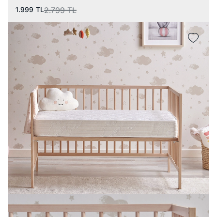
1.999
TL
2.799
TL