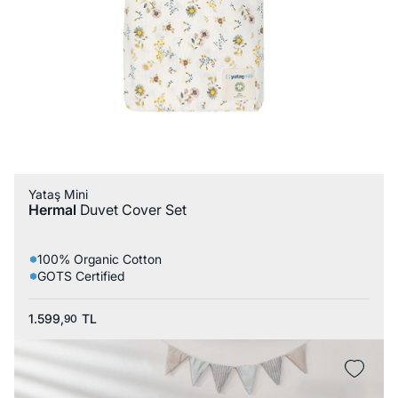
Yataş Mini
Hermal
Duvet Cover Set
100% Organic Cotton
GOTS Certified
1.599,
TL
90