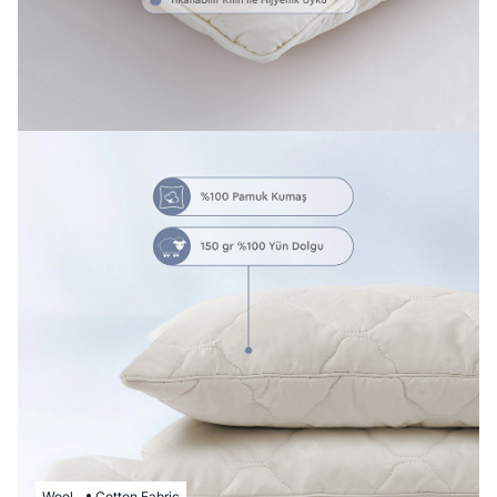
Wool
Cotton Fabric