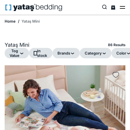
Home
Yataş Mini
Yataş Mini
86 Results
Tog
In
Brands
Category
Color
Value
stock