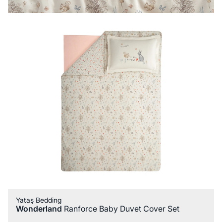
Yataş Bedding
Wonderland
Ranforce Baby Duvet Cover Set