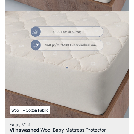
Wool
Cotton Fabric
Yataş Mini
Vilnawashed
Wool Baby Mattress Protector