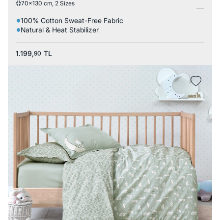
70x130 cm, 2 Sizes
100% Cotton Sweat-Free Fabric
Natural & Heat Stabilizer
1.199,
TL
90