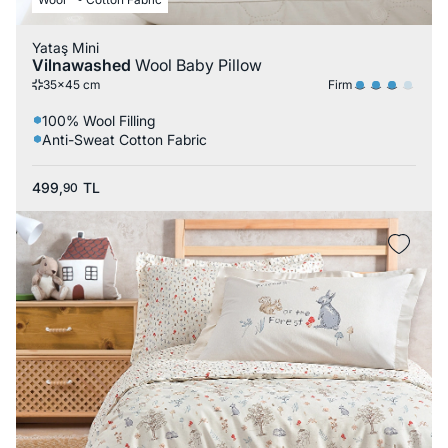
Yataş Mini
Vilnawashed
Wool Baby Pillow
Firm
35x45 cm
100% Wool Filling
Anti-Sweat Cotton Fabric
499,
TL
90