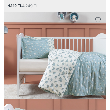
4.149
TL
4.249
TL