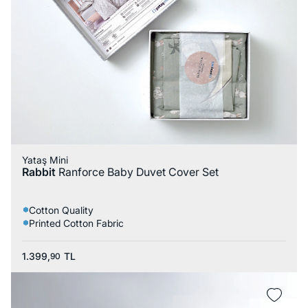
Yataş Mini
Rabbit
Ranforce Baby Duvet Cover Set
Cotton Quality
Printed Cotton Fabric
1.399,
TL
90