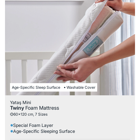
Age-Specific Sleep Surface
Washable Cover
Yataş Mini
Twiny
Foam Mattress
60x120 cm, 7 Sizes
Special Foam Layer
Age-Specific Sleeping Surface