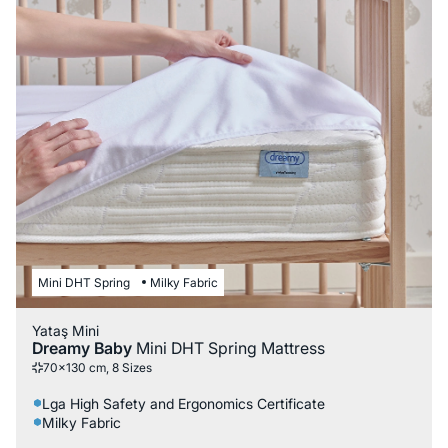
Mini DHT Spring
Milky Fabric
Yataş Mini
Dreamy Baby
Mini DHT Spring Mattress
70x130 cm, 8 Sizes
Lga High Safety and Ergonomics Certificate
Milky Fabric