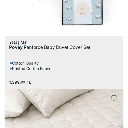
Yataş Mini
Povey
Ranforce Baby Duvet Cover Set
Cotton Quality
Printed Cotton Fabric
1.399,
TL
90