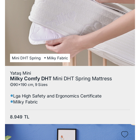
Mini DHT Spring
Milky Fabric
Yataş Mini
Milky Comfy DHT
Mini DHT Spring Mattress
90x190 cm, 9 Sizes
Lga High Safety and Ergonomics Certificate
Milky Fabric
8.949
TL