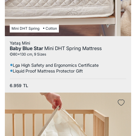
Mini DHT Spring
Cotton
Yataş Mini
Baby Blue Star
Mini DHT Spring Mattress
80x130 cm, 9 Sizes
Lga High Safety and Ergonomics Certificate
Liquid Proof Mattress Protector Gift
6.959
TL