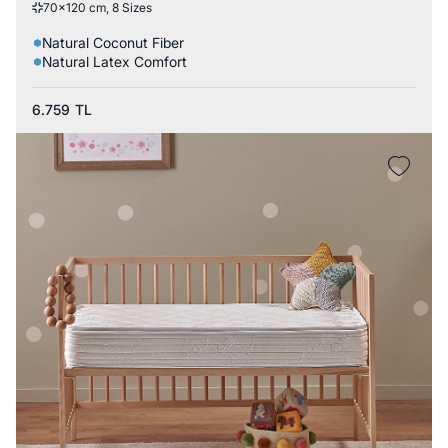
70x120 cm, 8 Sizes
Natural Coconut Fiber
Natural Latex Comfort
6.759
TL