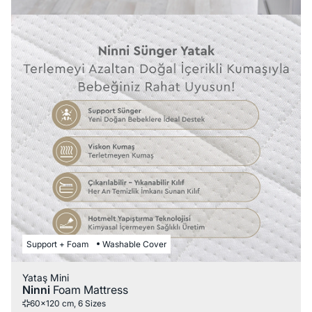
Support + Foam
Washable Cover
Yataş Mini
Ninni
Foam Mattress
60x120 cm, 6 Sizes