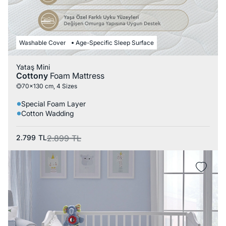
Washable Cover
Age-Specific Sleep Surface
Yataş Mini
Cottony
Foam Mattress
70x130 cm, 4 Sizes
Special Foam Layer
Cotton Wadding
2.799
TL
2.899
TL