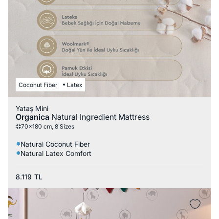
Coconut Fiber
Latex
Yataş Mini
Organica
Natural Ingredient Mattress
70x180 cm, 8 Sizes
Natural Coconut Fiber
Natural Latex Comfort
8.119
TL