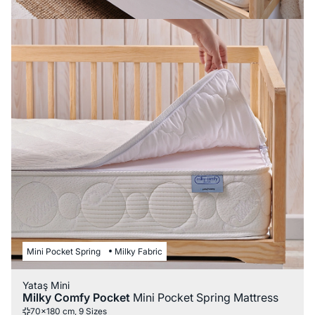
Mini Pocket Spring
Milky Fabric
Yataş Mini
Milky Comfy Pocket
Mini Pocket Spring Mattress
70x180 cm, 9 Sizes