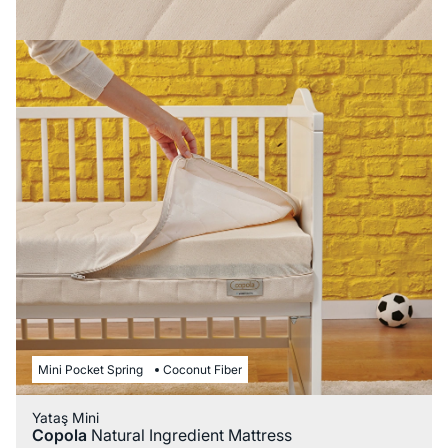
Mini Pocket Spring
Coconut Fiber
Yataş Mini
Copola
Natural Ingredient Mattress