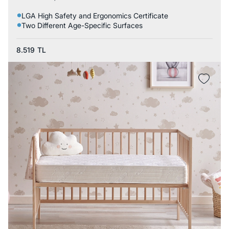
LGA High Safety and Ergonomics Certificate
Two Different Age-Specific Surfaces
8.519
TL