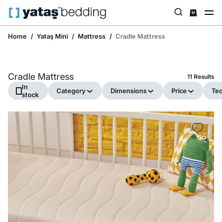
Home
Yataş Mini
Mattress
Cradle Mattress
Cradle Mattress
11 Results
In
Category
Dimensions
Price
Tec
stock