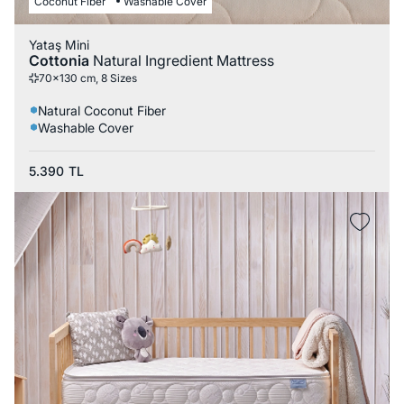
Coconut Fiber
Washable Cover
Yataş Mini
Cottonia
Natural Ingredient Mattress
70x130 cm, 8 Sizes
Natural Coconut Fiber
Washable Cover
5.390
TL