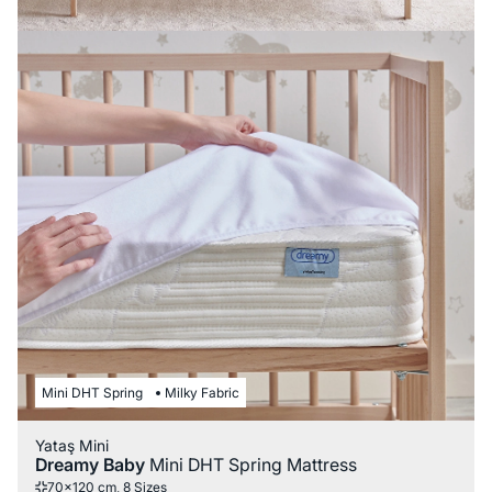
Mini DHT Spring
Milky Fabric
Yataş Mini
Dreamy Baby
Mini DHT Spring Mattress
70x120 cm, 8 Sizes