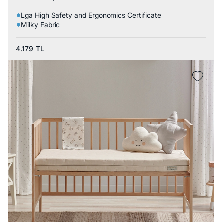
Lga High Safety and Ergonomics Certificate
Milky Fabric
4.179
TL