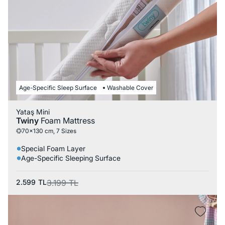
Age-Specific Sleep Surface
Washable Cover
Yataş Mini
Twiny
Foam Mattress
70x130 cm, 7 Sizes
Special Foam Layer
Age-Specific Sleeping Surface
2.599
TL
3.199
TL