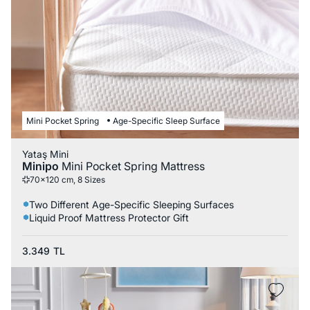
Mini Pocket Spring
Age-Specific Sleep Surface
Yataş Mini
Minipo
Mini Pocket Spring Mattress
70x120 cm, 8 Sizes
Two Different Age-Specific Sleeping Surfaces
Liquid Proof Mattress Protector Gift
3.349
TL