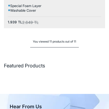
Special Foam Layer
Washable Cover
1.939
TL
2.649
TL
You viewed 11 products out of 11
Featured Products
Hear From Us