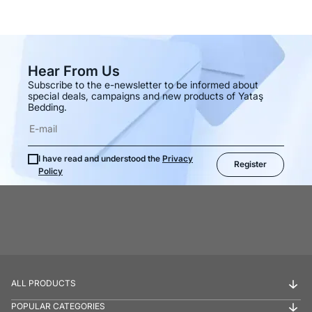
Hear From Us
Subscribe to the e-newsletter to be informed about
special deals, campaigns and new products of Yataş
Bedding.
I have read and understood the
Privacy
Register
Policy
ALL PRODUCTS
POPULAR CATEGORIES