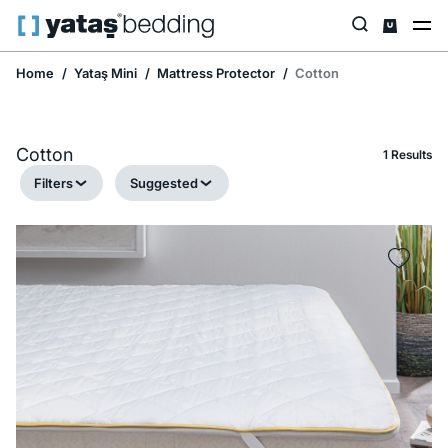
Home
Yataş Mini
Mattress Protector
Cotton
Cotton
1 Results
Filters
Suggested