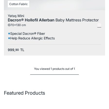
Cotton Fabric
Yataş Mini
Dacron® Hollofil Allerban
Baby Mattress Protector
70x130 cm
Special Dacron® Fiber
Help Reduce Allergic Effects
999,
TL
90
You viewed 1 products out of 1
Featured Products