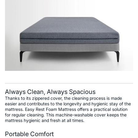
Always Clean, Always Spacious
Thanks to its zippered cover, the cleaning process is made
easier and contributes to the longevity and hygienic stay of the
mattress. Easy Rest Foam Mattress offers a practical solution
for regular cleaning. This machine-washable cover keeps the
mattress hygienic and fresh at all times.
Portable Comfort