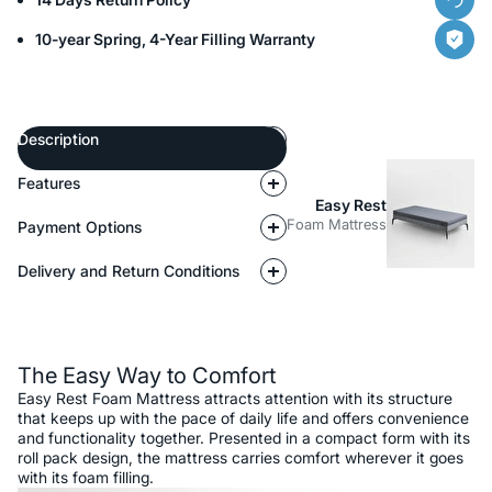
10-year Spring, 4-Year Filling Warranty
Description
Features
Easy Rest
Foam Mattress
Payment Options
Delivery and Return Conditions
Description
The Easy Way to Comfort
Easy Rest Foam Mattress attracts attention with its structure
that keeps up with the pace of daily life and offers convenience
and functionality together. Presented in a compact form with its
roll pack design, the mattress carries comfort wherever it goes
with its foam filling.