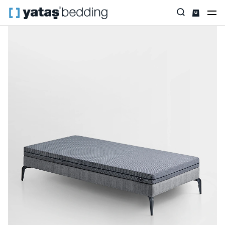
Home
Mattress
Easy Rest