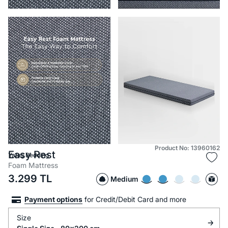
Product No: 13960162
Easy Rest
Yataş Bedding
Foam Mattress
3.299
TL
Medium
Payment options
for Credit/Debit Card and more
Size