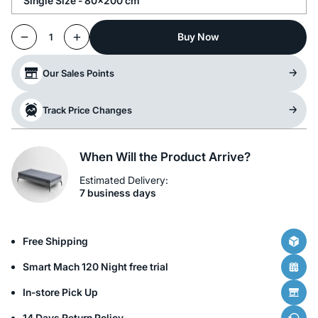
Single Size - 80x200 cm
Buy Now
1
Our Sales Points
Track Price Changes
When Will the Product Arrive?
Estimated Delivery:
7 business days
Free Shipping
Smart Mach 120 Night free trial
In-store Pick Up
14 Days Return Policy