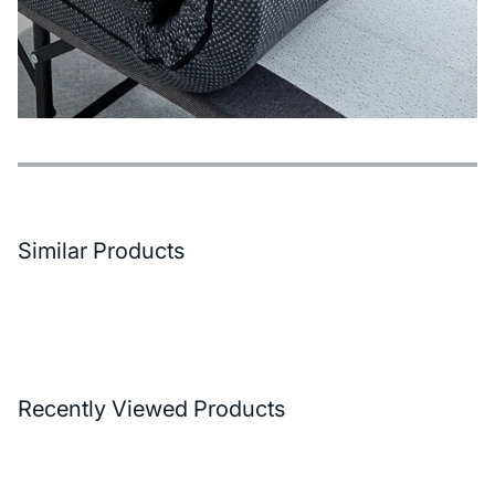
Features
Payment Options
Delivery and Return Conditions
Similar Products
Recently Viewed Products