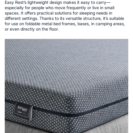
Easy Rest’s lightweight design makes it easy to carry—
especially for people who move frequently or live in small
spaces. It offers practical solutions for sleeping needs in
different settings. Thanks to its versatile structure, it’s suitable
for use on foldable metal bed frames, bases, in camping areas,
or even directly on the floor.