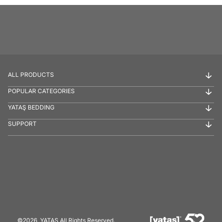
ALL PRODUCTS
POPULAR CATEGORIES
YATAŞ BEDDING
SUPPORT
©2026, YATAŞ All Rights Reserved.