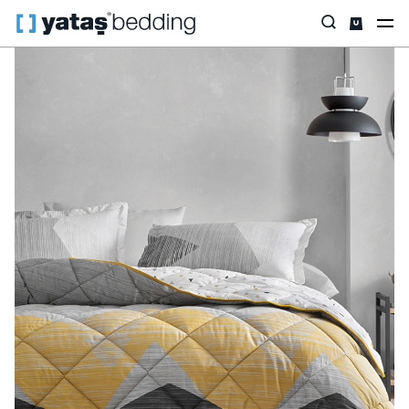
Home
Home Textiles
All Home Textiles
Sleep Set
Aden