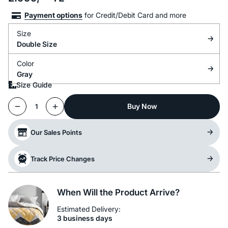
Payment options
for Credit/Debit Card and more
Size
Double Size
Color
Gray
Size Guide
Buy Now
1
Our Sales Points
Track Price Changes
When Will the Product Arrive?
Estimated Delivery:
3 business days