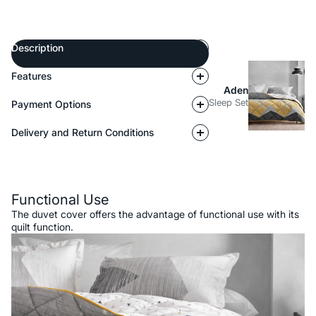
Description
Features
Aden
Sleep Set
Payment Options
Delivery and Return Conditions
Description
Functional Use
The duvet cover offers the advantage of functional use with its
quilt function.