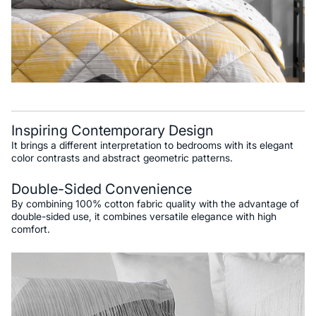
Inspiring Contemporary Design
It brings a different interpretation to bedrooms with its elegant
color contrasts and abstract geometric patterns.
Double-Sided Convenience
By combining 100% cotton fabric quality with the advantage of
double-sided use, it combines versatile elegance with high
comfort.