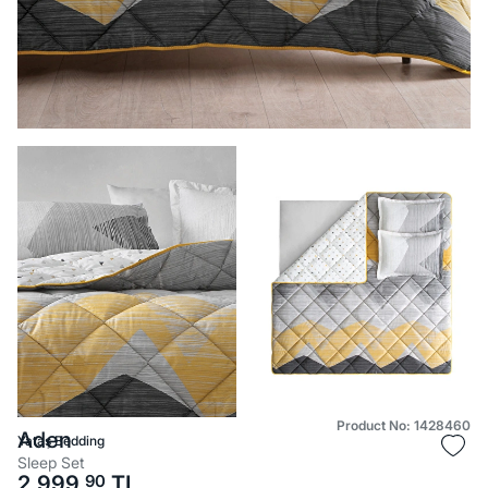
Product No: 1428460
Aden
Yataş Bedding
Sleep Set
2.999,
90
TL