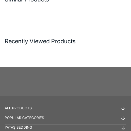
Recently Viewed Products
ALL PRODUCTS
POPULAR CATEGORIES
YATAŞ BEDDING