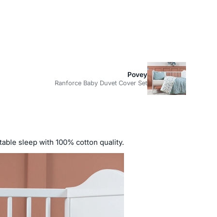
Povey
Ranforce Baby Duvet Cover Set
rtable sleep with 100% cotton quality.