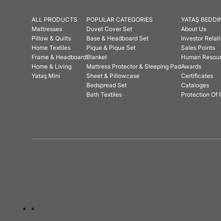
ALL PRODUCTS
POPULAR CATEGORIES
YATAŞ BEDDI
Mattresses
Duvet Cover Set
About Us
Pillow & Quilts
Base & Headboard Set
Investor Relat
Home Textiles
Pique & Pique Set
Sales Points
Frame & Headboard
Blanket
Human Resou
Home & Living
Mattress Protector & Sleeping Pad
Awards
Yataş Mini
Sheet & Pillowcase
Certificates
Bedspread Set
Cataloges
Bath Textiles
Protection Of 