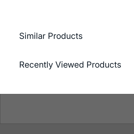
ery and Return Conditions
Payment Options
Features
Similar Products
Recently Viewed Products