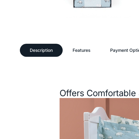
Description
Features
Payment Opti
Description
Offers Comfortable