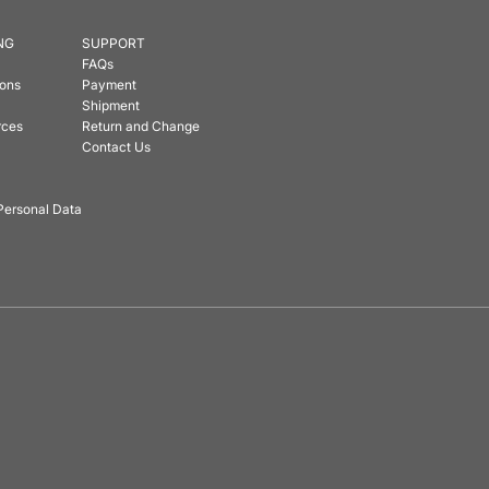
NG
SUPPORT
FAQs
ions
Payment
Shipment
rces
Return and Change
Contact Us
Personal Data