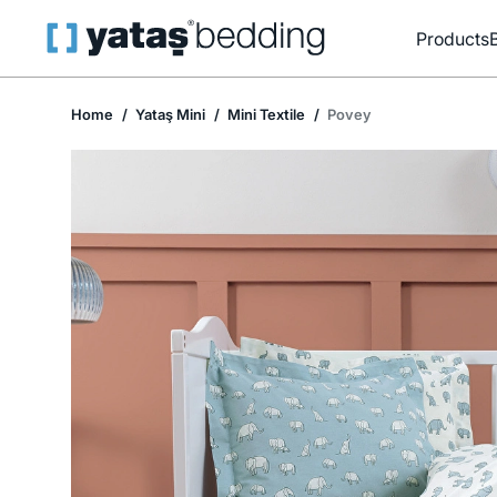
Products
Home
Yataş Mini
Mini Textile
Povey