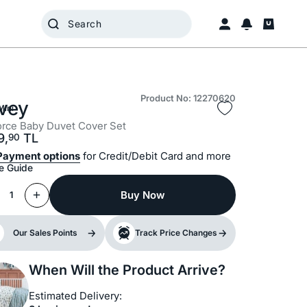
Product No: 12270620
vey
Mini
rce Baby Duvet Cover Set
9,
TL
90
Payment options
for Credit/Debit Card and more
e Guide
Buy Now
1
Our Sales Points
Track Price Changes
When Will the Product Arrive?
Estimated Delivery: