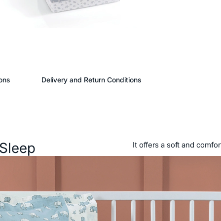
ons
Delivery and Return Conditions
 Sleep
It offers a soft and comfo