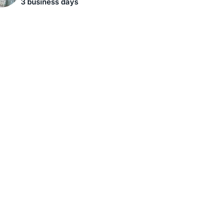
3 business days