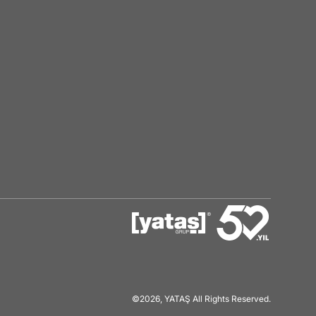
©2026, YATAŞ All Rights Reserved.