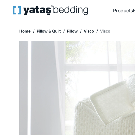
Products
Home
Pillow & Quilt
Pillow
Visco
Visco