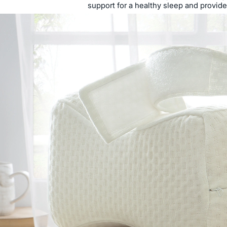
support for a healthy sleep and provid