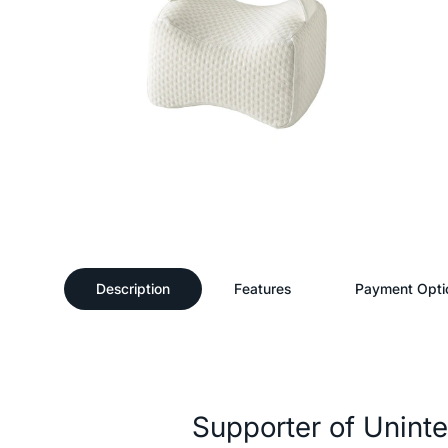
Description
Features
Payment Opti
Description
Supporter of Unint