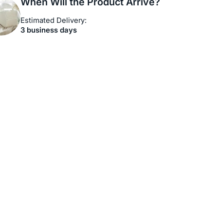
When Will the Product Arrive?
Estimated Delivery:
3 business days