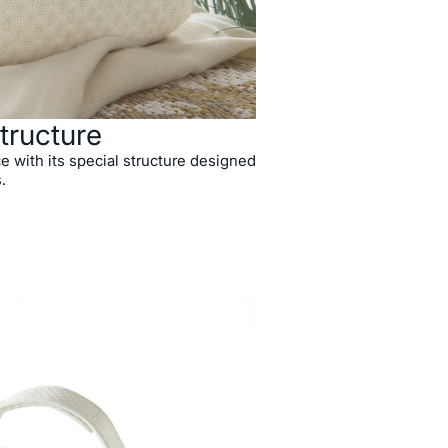
tructure
e with its special structure designed
.