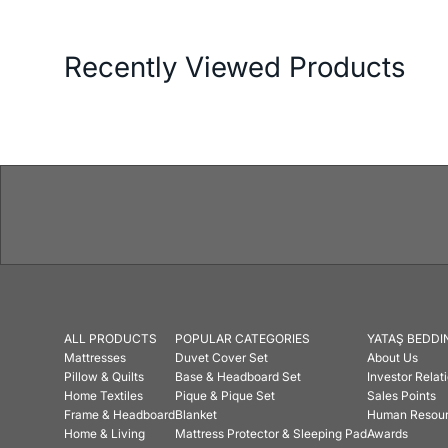
Recently Viewed Products
ALL PRODUCTS
POPULAR CATEGORIES
YATAŞ BEDDI
Mattresses
Duvet Cover Set
About Us
Pillow & Quilts
Base & Headboard Set
Investor Relat
Home Textiles
Pique & Pique Set
Sales Points
Frame & Headboard
Blanket
Human Resou
Home & Living
Mattress Protector & Sleeping Pad
Awards