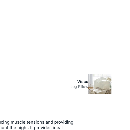
Visco
Leg Pillow
educing muscle tensions and providing
out the night. It provides ideal