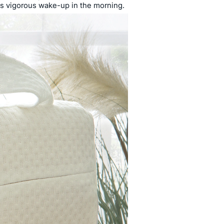
es vigorous wake-up in the morning.