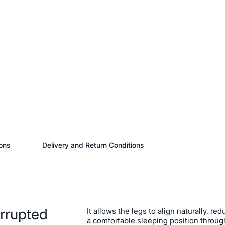
ons
Delivery and Return Conditions
errupted
It allows the legs to align naturally, r
a comfortable sleeping position through