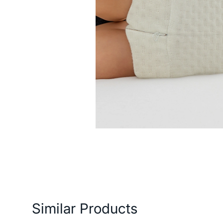
ery and Return Conditions
Payment Options
Features
Similar Products