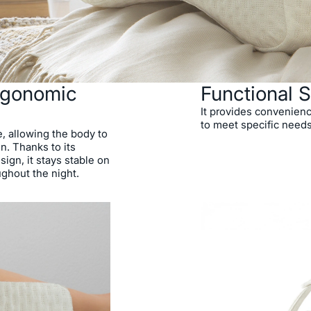
Ergonomic
Functional S
It provides convenienc
to meet specific needs
e, allowing the body to
n. Thanks to its
sign, it stays stable on
ughout the night.