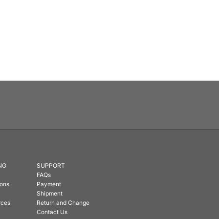
NG
SUPPORT
FAQs
ions
Payment
Shipment
rces
Return and Change
Contact Us