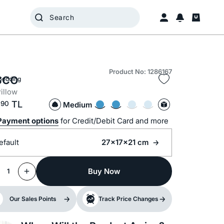
Product No: 1286167
sco
Bedding
illow
,
TL
90
Medium
Payment options
for Credit/Debit Card and more
efault
27x17x21 cm
Buy Now
1
Our Sales Points
Track Price Changes