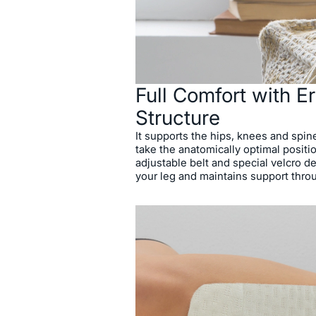
Full Comfort with 
Structure
It supports the hips, knees and spin
take the anatomically optimal positio
adjustable belt and special velcro de
your leg and maintains support thro