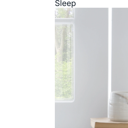
Sleep