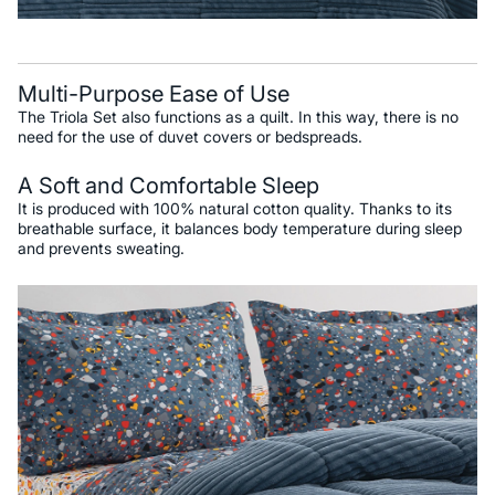
Multi-Purpose Ease of Use
The Triola Set also functions as a quilt. In this way, there is no
need for the use of duvet covers or bedspreads.
A Soft and Comfortable Sleep
It is produced with 100% natural cotton quality. Thanks to its
breathable surface, it balances body temperature during sleep
and prevents sweating.