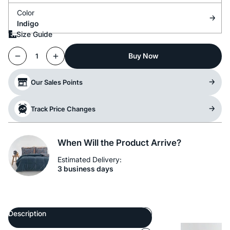
Color
Indigo
Size Guide
Buy Now
1
Our Sales Points
Track Price Changes
When Will the Product Arrive?
Estimated Delivery:
3 business days
Description