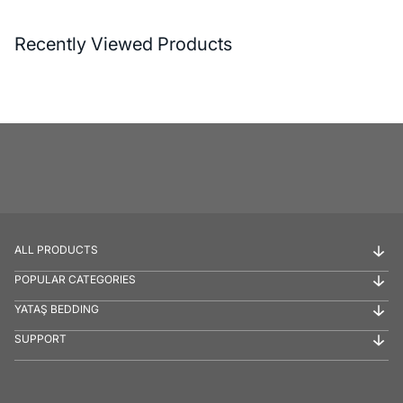
Recently Viewed Products
ALL PRODUCTS
POPULAR CATEGORIES
YATAŞ BEDDING
SUPPORT