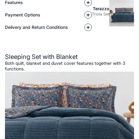
Features
Terazzo
Triola Set
Payment Options
Delivery and Return Conditions
Description
Sleeping Set with Blanket
Both quilt, blanket and duvet cover features together with 3
functions.