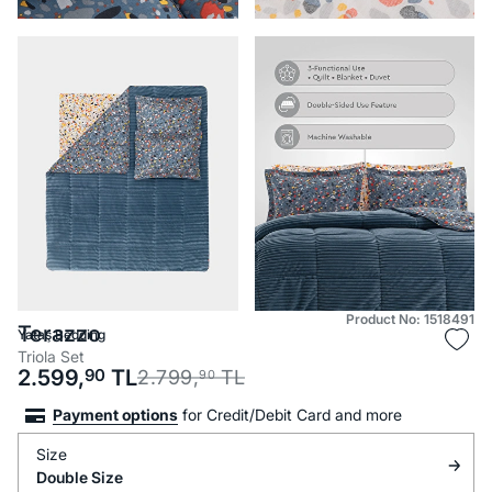
Product No: 1518491
Terazzo
Yataş Bedding
Triola Set
2.599,
90
TL
2.799,
TL
90
Payment options
for Credit/Debit Card and more
Size
Double Size