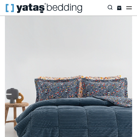
Home
Home Textiles
All Home Textiles
Sleep Set
Terazzo