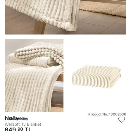
Product No: 13002536
Holly
Yataş Bedding
Wellsoft Tv Blanket
649,
90
TL