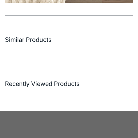
Features
Payment Options
Delivery and Return Conditions
Similar Products
Recently Viewed Products