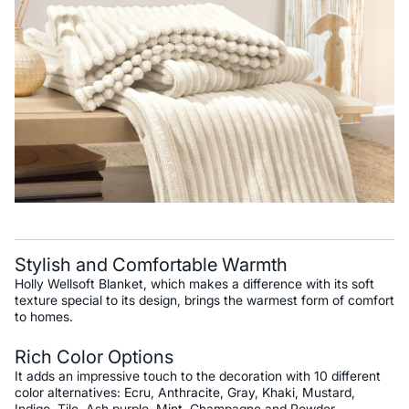
Stylish and Comfortable Warmth
Holly Wellsoft Blanket, which makes a difference with its soft
texture special to its design, brings the warmest form of comfort
to homes.
Rich Color Options
It adds an impressive touch to the decoration with 10 different
color alternatives: Ecru, Anthracite, Gray, Khaki, Mustard,
Indigo, Tile, Ash purple, Mint, Champagne and Powder.