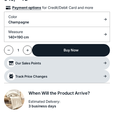
Payment options
for Credit/Debit Card and more
Color
Champagne
Measure
140x190 cm
Buy Now
1
Our Sales Points
Track Price Changes
When Will the Product Arrive?
Estimated Delivery:
3 business days