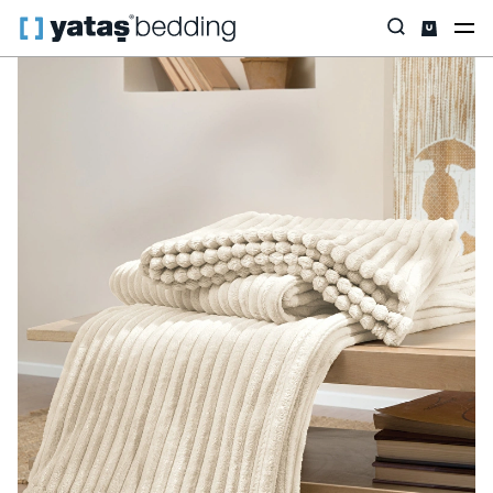
Home
Home & Living
Living Room
Holly