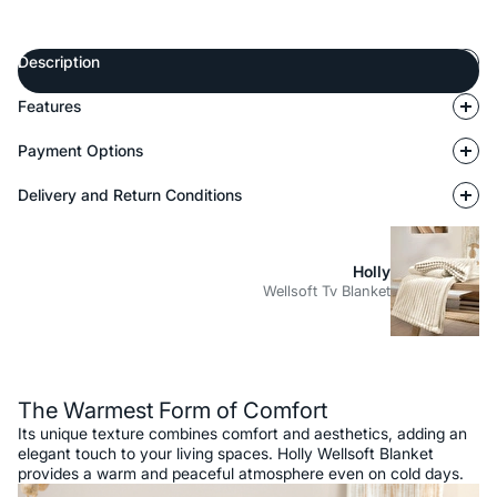
Description
Features
Payment Options
Delivery and Return Conditions
Holly
Wellsoft Tv Blanket
Description
The Warmest Form of Comfort
Its unique texture combines comfort and aesthetics, adding an
elegant touch to your living spaces. Holly Wellsoft Blanket
provides a warm and peaceful atmosphere even on cold days.