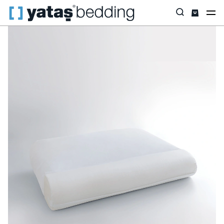
Home
Pillow & Quilt
Pillow
Visco
Dr. Night