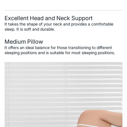
Excellent Head and Neck Support
It takes the shape of your neck and provides a comfortable
sleep. It is soft and durable.
Medium Pillow
It offers an ideal balance for those transitioning to different
sleeping positions and is suitable for most sleeping positions.