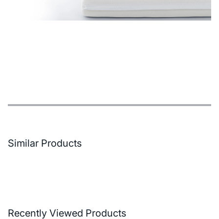
Features
Payment Options
Delivery and Return Conditions
Similar Products
Recently Viewed Products