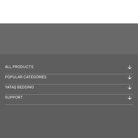
ALL PRODUCTS
POPULAR CATEGORIES
YATAŞ BEDDING
SUPPORT