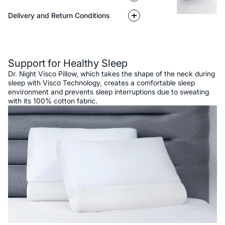
Delivery and Return Conditions
Description
Support for Healthy Sleep
Dr. Night Visco Pillow, which takes the shape of the neck during
sleep with Visco Technology, creates a comfortable sleep
environment and prevents sleep interruptions due to sweating
with its 100% cotton fabric.