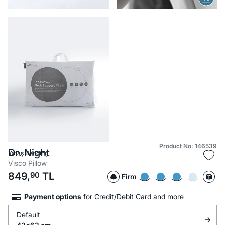
Product No: 146539
Dr. Night
Yataş Bedding
Visco Pillow
849,
90
TL
Firm
Payment options
for Credit/Debit Card and more
Default