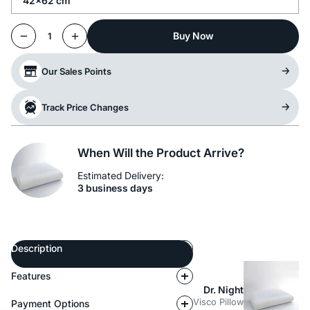
42x62 cm
Buy Now
1
Our Sales Points
Track Price Changes
When Will the Product Arrive?
Estimated Delivery:
3 business days
Description
Features
Dr. Night
Visco Pillow
Payment Options