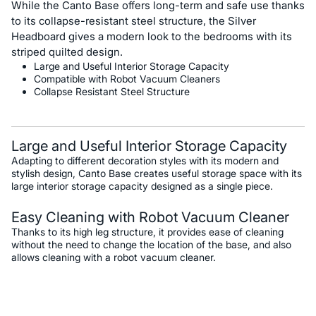
While the Canto Base offers long-term and safe use thanks
to its collapse-resistant steel structure, the Silver
Headboard gives a modern look to the bedrooms with its
striped quilted design.
Large and Useful Interior Storage Capacity
Compatible with Robot Vacuum Cleaners
Collapse Resistant Steel Structure
Large and Useful Interior Storage Capacity
Adapting to different decoration styles with its modern and
stylish design, Canto Base creates useful storage space with its
large interior storage capacity designed as a single piece.
Easy Cleaning with Robot Vacuum Cleaner
Thanks to its high leg structure, it provides ease of cleaning
without the need to change the location of the base, and also
allows cleaning with a robot vacuum cleaner.