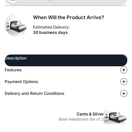
When Will the Product Arrive?
Estimated Delivery:
30 business days
Description
Features
Payment Options
Delivery and Return Conditions
Canto & Silver
Base Headboard Set of 2