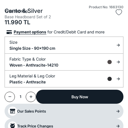
Product No: 1663130
Canto & Silver
Yataş Bedding
Base Headboard Set of 2
11.990
TL
Payment options
for Credit/Debit Card and more
Size
Single Size - 90x190 cm
Fabric Type &
Color
Woven -
Anthracite-14210
Leg Material &
Leg Color
Plastic -
Anthracite
Buy Now
1
Our Sales Points
Track Price Changes