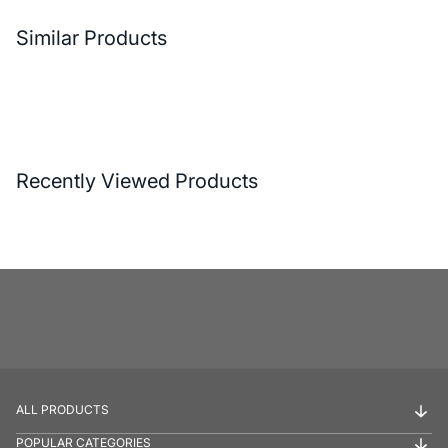
Similar Products
Recently Viewed Products
ALL PRODUCTS
POPULAR CATEGORIES