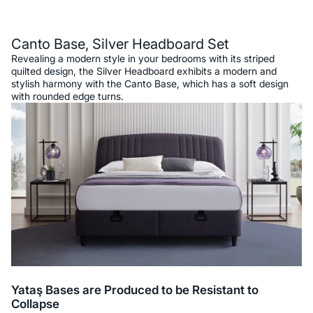
Description
Canto Base, Silver Headboard Set
Revealing a modern style in your bedrooms with its striped
quilted design, the Silver Headboard exhibits a modern and
stylish harmony with the Canto Base, which has a soft design
with rounded edge turns.
Yataş Bases are Produced to be Resistant to
Collapse