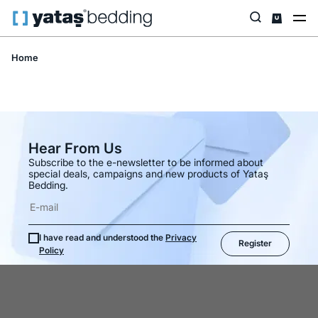
Home
Hear From Us
Subscribe to the e-newsletter to be informed about
special deals, campaigns and new products of Yataş
Bedding.
I have read and understood the
Privacy
Register
Policy