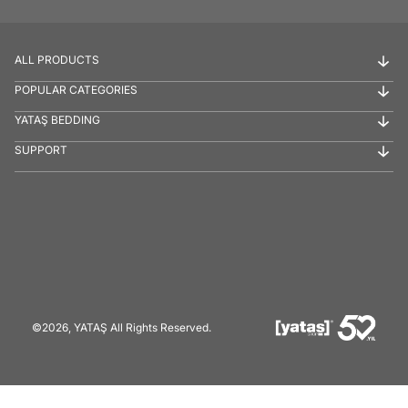
ALL PRODUCTS
POPULAR CATEGORIES
YATAŞ BEDDING
SUPPORT
©2026, YATAŞ All Rights Reserved.