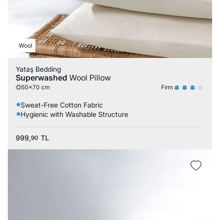
Wool
Yataş Bedding
Superwashed
Wool Pillow
Firm
50x70 cm
Sweat-Free Cotton Fabric
Hygienic with Washable Structure
999,
TL
90