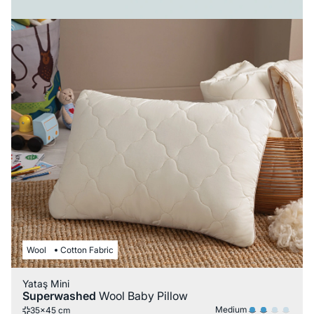
Wool
Cotton Fabric
Yataş Mini
Superwashed
Wool Baby Pillow
Medium
35x45 cm