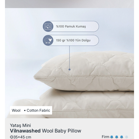
Wool
Cotton Fabric
Yataş Mini
Vilnawashed
Wool Baby Pillow
Firm
35x45 cm