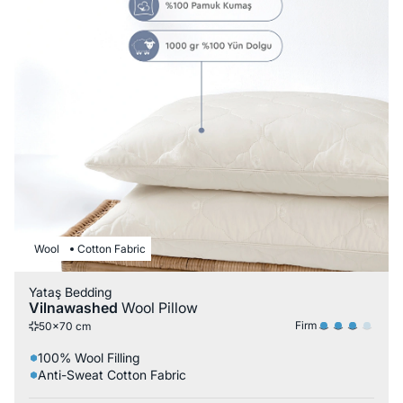
Wool
Cotton Fabric
Yataş Bedding
Vilnawashed
Wool Pillow
Firm
50x70 cm
100% Wool Filling
Anti-Sweat Cotton Fabric