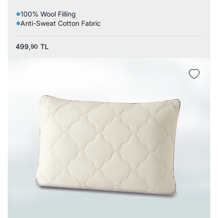
100% Wool Filling
Anti-Sweat Cotton Fabric
499,
TL
90