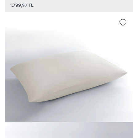
1.799,
TL
90