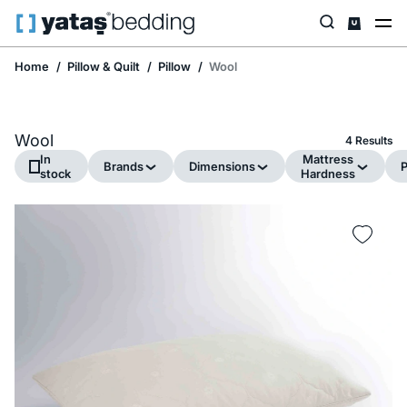
Home
Pillow & Quilt
Pillow
Wool
Wool
4 Results
In
Mattress
Brands
Dimensions
P
stock
Hardness