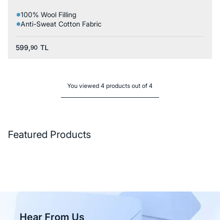
100% Wool Filling
Anti-Sweat Cotton Fabric
599,
TL
90
You viewed 4 products out of 4
Featured Products
Hear From Us