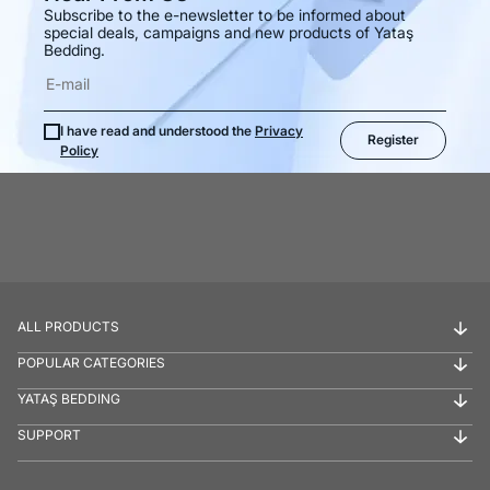
Subscribe to the e-newsletter to be informed about
special deals, campaigns and new products of Yataş
Bedding.
I have read and understood the
Privacy
Register
Policy
ALL PRODUCTS
POPULAR CATEGORIES
YATAŞ BEDDING
SUPPORT