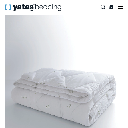
Home
Pillow & Quilt
Quilt
Bamboo
Nuevo