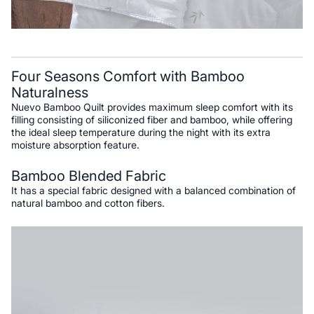
Four Seasons Comfort with Bamboo
Naturalness
Nuevo Bamboo Quilt provides maximum sleep comfort with its
filling consisting of siliconized fiber and bamboo, while offering
the ideal sleep temperature during the night with its extra
moisture absorption feature.
Bamboo Blended Fabric
It has a special fabric designed with a balanced combination of
natural bamboo and cotton fibers.