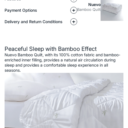
Nuevo
Bamboo Quilt
Payment Options
Delivery and Return Conditions
Description
Peaceful Sleep with Bamboo Effect
Nuevo Bamboo Quilt, with its 100% cotton fabric and bamboo-
enriched inner filling, provides a natural air circulation during
sleep and provides a comfortable sleep experience in all
seasons.