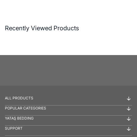
Recently Viewed Products
ALL PRODUCTS
POPULAR CATEGORIES
YATAŞ BEDDING
SUPPORT