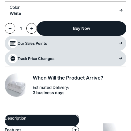
Color
White
Buy Now
1
Our Sales Points
Track Price Changes
When Will the Product Arrive?
Estimated Delivery:
3 business days
Description
Features