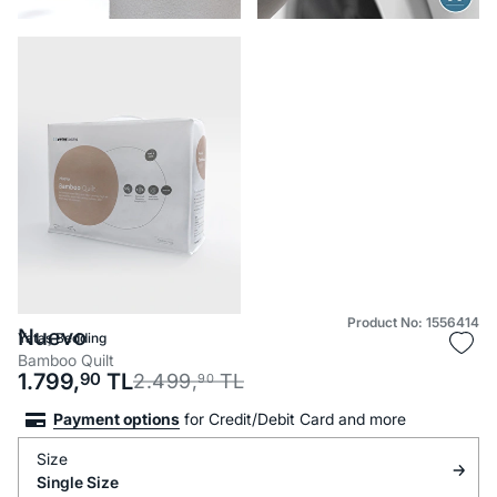
Product No: 1556414
Nuevo
Yataş Bedding
Bamboo Quilt
1.799,
90
TL
2.499,
TL
90
Payment options
for Credit/Debit Card and more
Size
Single Size