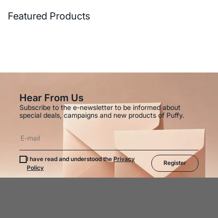
Featured Products
Hear From Us
Subscribe to the e-newsletter to be informed about
special deals, campaigns and new products of Puffy.
I have read and understood the
Privacy
Register
Policy