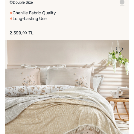
Double Size
Chenille Fabric Quality
Long-Lasting Use
2.599,
TL
90