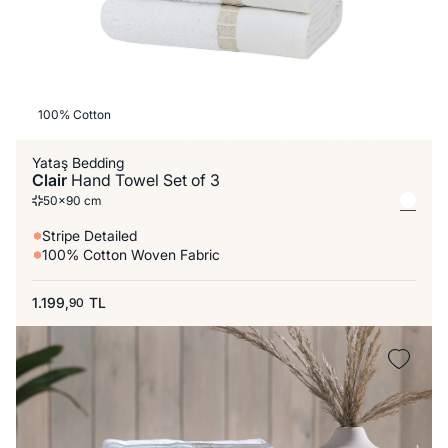
100% Cotton
Yataş Bedding
Clair
Hand Towel Set of 3
50x90 cm
Stripe Detailed
100% Cotton Woven Fabric
1.199,
TL
90