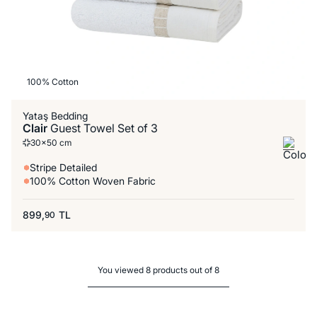
100% Cotton
Yataş Bedding
Clair
Guest Towel Set of 3
30x50 cm
Stripe Detailed
100% Cotton Woven Fabric
899,
TL
90
You viewed 8 products out of 8