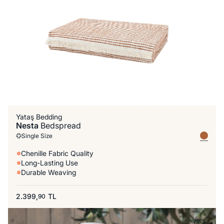
Yataş Bedding
Nesta
Bedspread
Single Size
Chenille Fabric Quality
Long-Lasting Use
Durable Weaving
2.399,
TL
90