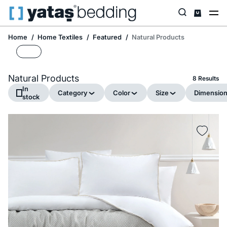
Home
Home Textiles
Featured
Natural Products
Natural Products
8 Results
In
Category
Color
Size
Dimensio
stock