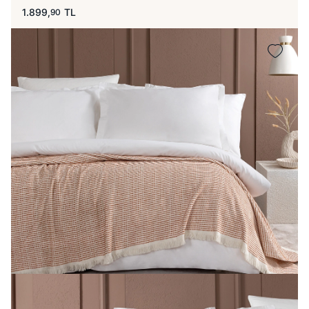
1.899,
TL
90