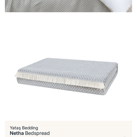
Yataş Bedding
Netha
Bedspread