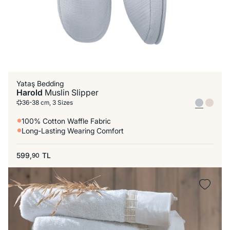
Yataş Bedding
Harold
Muslin Slipper
36-38 cm, 3 Sizes
100% Cotton Waffle Fabric
Long-Lasting Wearing Comfort
599,
TL
90