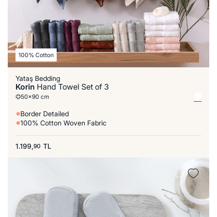
100% Cotton
Yataş Bedding
Korin
Hand Towel Set of 3
50x90 cm
Border Detailed
100% Cotton Woven Fabric
1.199,
TL
90