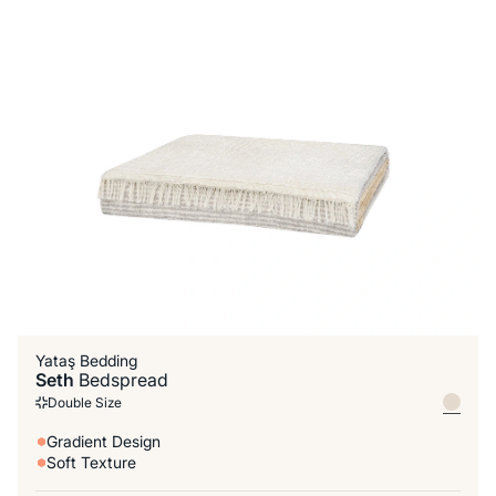
Yataş Bedding
Seth
Bedspread
Double Size
Gradient Design
Soft Texture