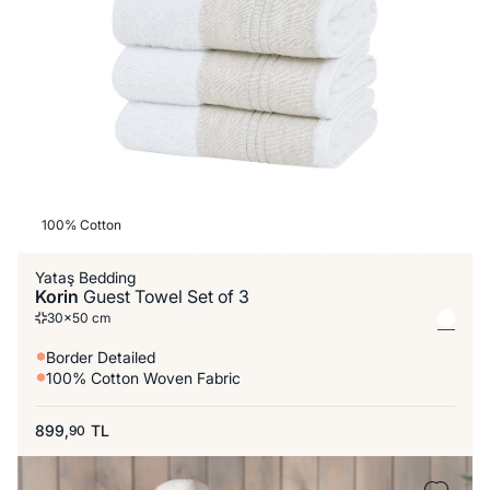
100% Cotton
Yataş Bedding
Korin
Guest Towel Set of 3
30x50 cm
Border Detailed
100% Cotton Woven Fabric
899,
TL
90