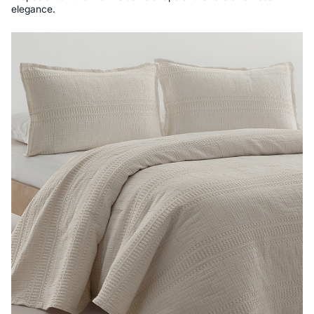
elegance.