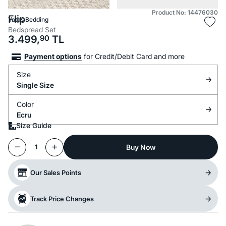
Product No: 14476030
Flip
Yataş Bedding
Bedspread Set
3.499,
90
TL
Payment options
for Credit/Debit Card and more
Size
Single Size
Color
Ecru
Size Guide
Buy Now
1
Our Sales Points
Track Price Changes