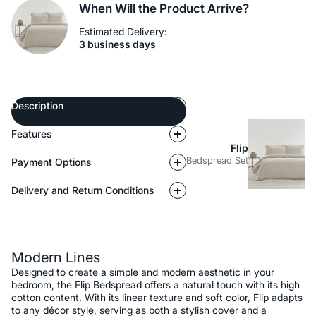
When Will the Product Arrive?
Estimated Delivery:
3 business days
Description
Features
Flip
Bedspread Set
Payment Options
Delivery and Return Conditions
Description
Modern Lines
Designed to create a simple and modern aesthetic in your
bedroom, the Flip Bedspread offers a natural touch with its high
cotton content. With its linear texture and soft color, Flip adapts
to any décor style, serving as both a stylish cover and a