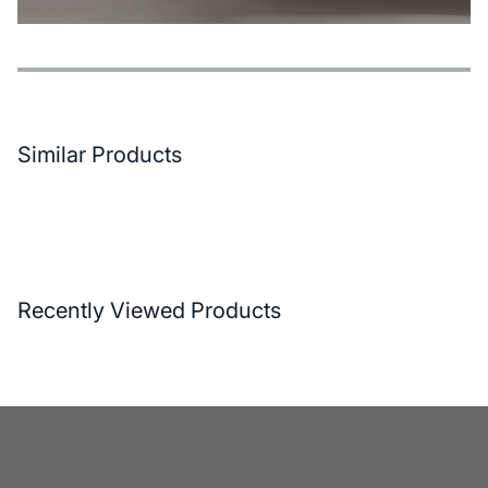
Features
Payment Options
Delivery and Return Conditions
Similar Products
Recently Viewed Products