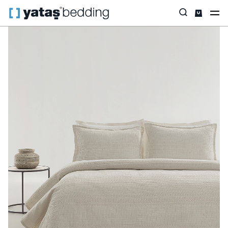
Home
Home Textiles
All Home Textiles
Bedspread Set
Flip