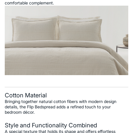
comfortable complement.
Cotton Material
Bringing together natural cotton fibers with modern design
details, the Flip Bedspread adds a refined touch to your
bedroom décor.
Style and Functionality Combined
A special texture that holds its shape and offers effortless