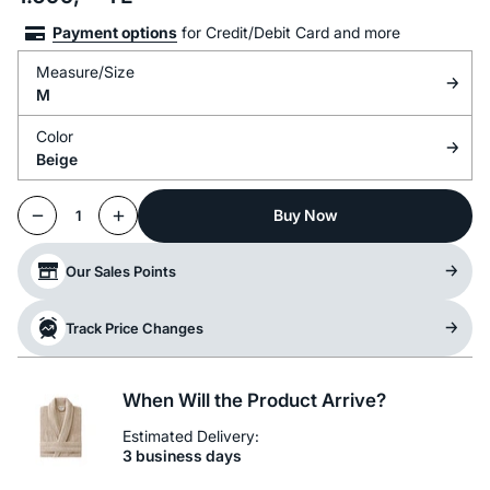
Payment options
for Credit/Debit Card and more
Measure/Size
M
Color
Beige
Buy Now
1
Our Sales Points
Track Price Changes
When Will the Product Arrive?
Estimated Delivery:
3 business days