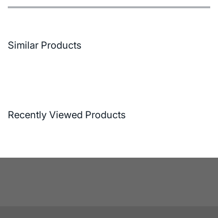
Features
Payment Options
Delivery and Return Conditions
Similar Products
Recently Viewed Products