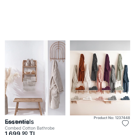
Product No: 1237448
Essentials
Yataş Bedding
Combed Cotton Bathrobe
1.699,
90
TL