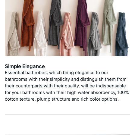
Simple Elegance
Essential bathrobes, which bring elegance to our
bathrooms with their simplicity and distinguish them from
their counterparts with their quality, will be indispensable
for your bathrooms with their high water absorbency, 100%
cotton texture, plump structure and rich color options.