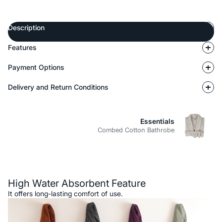
Description
Features
Payment Options
Delivery and Return Conditions
Essentials
Combed Cotton Bathrobe
Description
High Water Absorbent Feature
It offers long-lasting comfort of use.