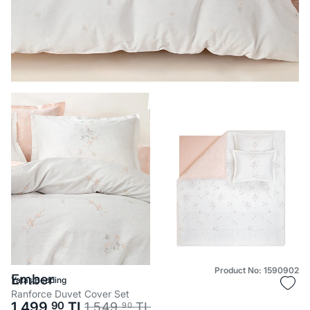
Product No: 1590902
Ember
Yataş Bedding
Ranforce Duvet Cover Set
1.499,
90
TL
1.549,
TL
90