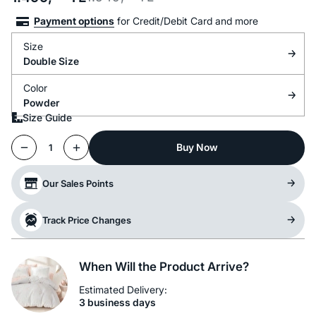
Payment options
for Credit/Debit Card and more
Size
Double Size
Color
Powder
Size Guide
Buy Now
1
Our Sales Points
Track Price Changes
When Will the Product Arrive?
Estimated Delivery:
3 business days