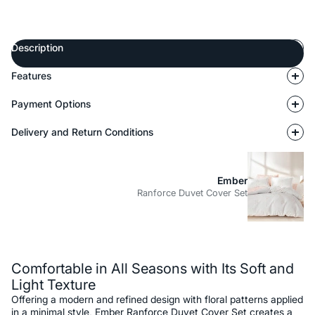
Description
Features
Payment Options
Delivery and Return Conditions
Ember
Ranforce Duvet Cover Set
Description
Comfortable in All Seasons with Its Soft and
Light Texture
Offering a modern and refined design with floral patterns applied
in a minimal style, Ember Ranforce Duvet Cover Set creates a