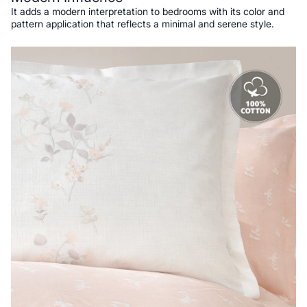
It adds a modern interpretation to bedrooms with its color and
pattern application that reflects a minimal and serene style.