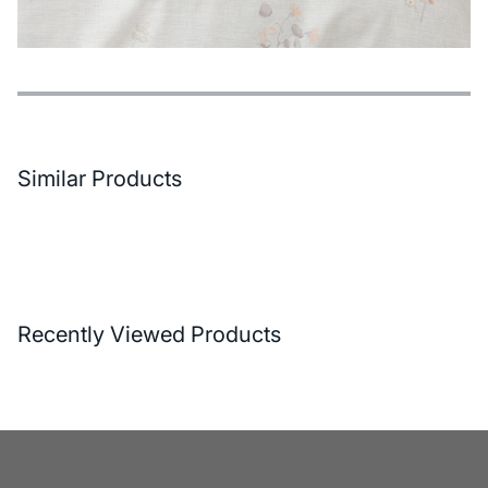
Features
Payment Options
Delivery and Return Conditions
Similar Products
Recently Viewed Products