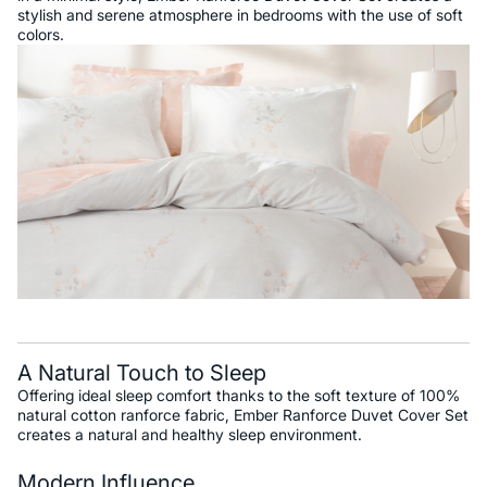
stylish and serene atmosphere in bedrooms with the use of soft
colors.
A Natural Touch to Sleep
Offering ideal sleep comfort thanks to the soft texture of 100%
natural cotton ranforce fabric, Ember Ranforce Duvet Cover Set
creates a natural and healthy sleep environment.
Modern Influence