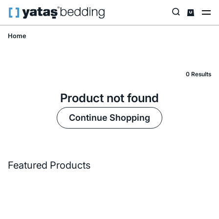
Home
0 Results
Product not found
Continue Shopping
Featured Products