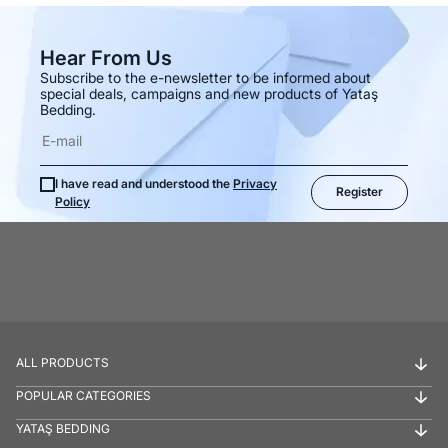
Hear From Us
Subscribe to the e-newsletter to be informed about
special deals, campaigns and new products of Yataş
Bedding.
I have read and understood the
Privacy
Register
Policy
ALL PRODUCTS
POPULAR CATEGORIES
YATAŞ BEDDING