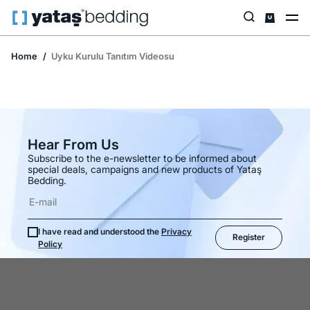
Home
Uyku Kurulu Tanıtım Videosu
Hear From Us
Subscribe to the e-newsletter to be informed about
special deals, campaigns and new products of Yataş
Bedding.
I have read and understood the
Privacy
Register
Policy