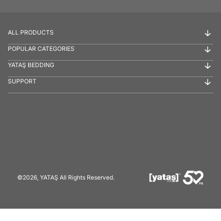
ALL PRODUCTS
POPULAR CATEGORIES
YATAŞ BEDDING
SUPPORT
©2026, YATAŞ All Rights Reserved.