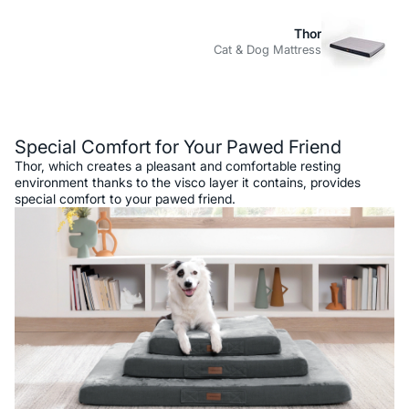
Thor
Cat & Dog Mattress
Description
Special Comfort for Your Pawed Friend
Thor, which creates a pleasant and comfortable resting
environment thanks to the visco layer it contains, provides
special comfort to your pawed friend.