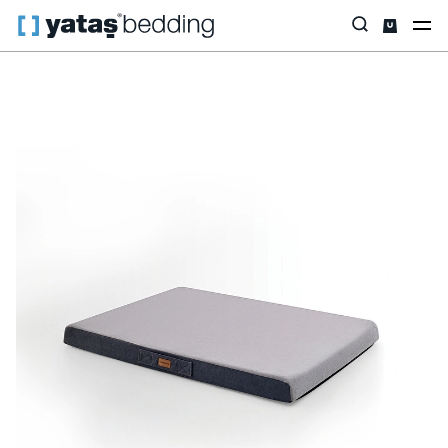
Home
Home & Living
Living Room
Pet Bed
Thor