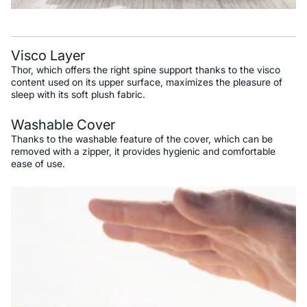
Visco Layer
Thor, which offers the right spine support thanks to the visco
content used on its upper surface, maximizes the pleasure of
sleep with its soft plush fabric.
Washable Cover
Thanks to the washable feature of the cover, which can be
removed with a zipper, it provides hygienic and comfortable
ease of use.