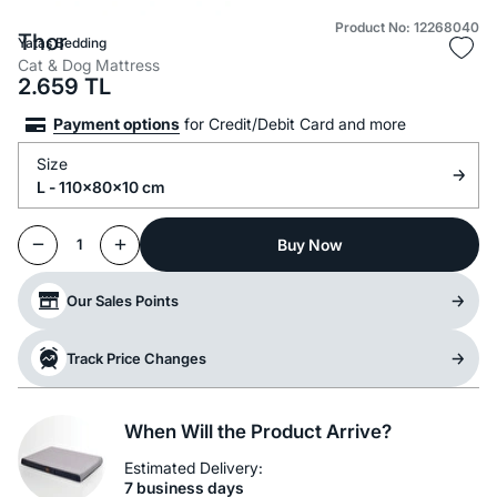
Product No: 12268040
Thor
Yataş Bedding
Cat & Dog Mattress
2.659
TL
Payment options
for Credit/Debit Card and more
Size
L - 110x80x10 cm
Buy Now
1
Our Sales Points
Track Price Changes
When Will the Product Arrive?
Estimated Delivery:
7 business days