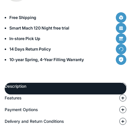
Free Shipping
Smart Mach 120 Night free trial
In-store Pick Up
14 Days Return Policy
10-year Spring, 4-Year Filling Warranty
Description
Features
Payment Options
Delivery and Return Conditions