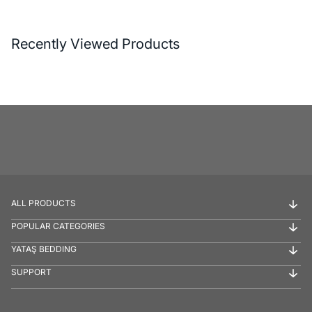
Recently Viewed Products
ALL PRODUCTS
POPULAR CATEGORIES
YATAŞ BEDDING
SUPPORT