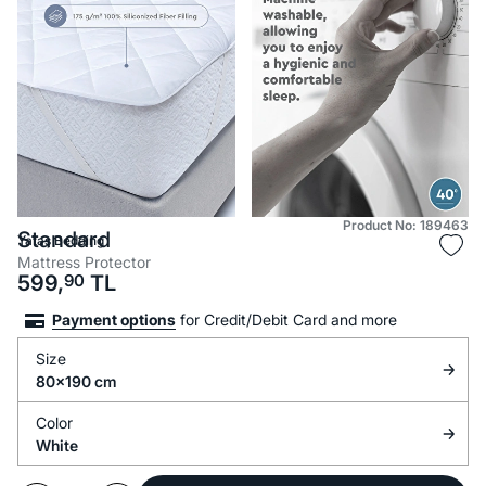
Product No: 189463
Standard
Yataş Bedding
Mattress Protector
599,
90
TL
Payment options
for Credit/Debit Card and more
Size
80x190 cm
Color
White