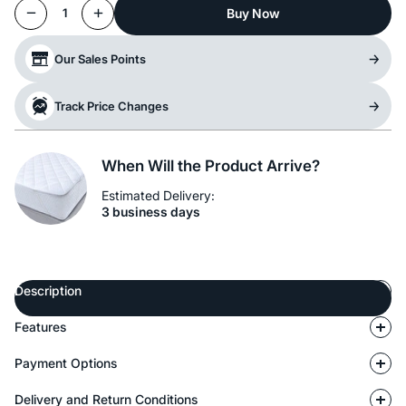
Buy Now
1
Our Sales Points
Track Price Changes
When Will the Product Arrive?
Estimated Delivery:
3 business days
Description
Features
Payment Options
Delivery and Return Conditions