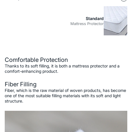
Standard
Mattress Protector
Description
Comfortable Protection
Thanks to its soft filling, it is both a mattress protector and a
comfort-enhancing product.
Fiber Filling
Fiber, which is the raw material of woven products, has become
one of the most suitable filling materials with its soft and light
structure.