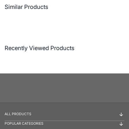
Similar Products
Recently Viewed Products
ALL PRODUCTS
POPULAR CATEGORIES