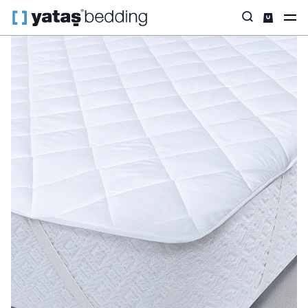
Home
Pillow & Quilt
Mattress Protectors
Padded
Standard