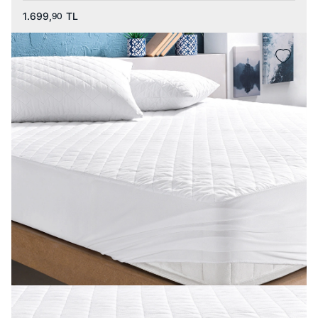
1.699,
TL
90