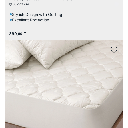
50x70 cm
Stylish Design with Quilting
Excellent Protection
399,
TL
90