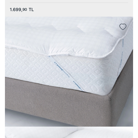
1.699,
TL
90