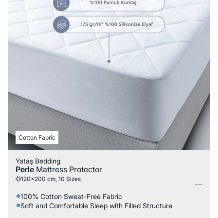
Cotton Fabric
Yataş Bedding
Perle
Mattress Protector
120x200 cm, 10 Sizes
100% Cotton Sweat-Free Fabric
Soft and Comfortable Sleep with Filled Structure