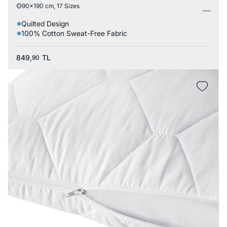
90x190 cm, 17 Sizes
Quilted Design
100% Cotton Sweat-Free Fabric
849,
TL
90