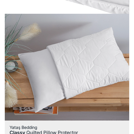
Yataş Bedding
Classy
Quilted Pillow Protector