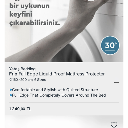
Yataş Bedding
Frio
Full Edge Liquid Proof Mattress Protector
160x200 cm, 6 Sizes
Comfortable and Stylish with Quilted Structure
Full Edge That Completely Covers Around The Bed
1.349,
TL
90