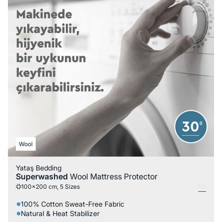
Wool
Yataş Bedding
Superwashed
Wool Mattress Protector
100x200 cm, 5 Sizes
100% Cotton Sweat-Free Fabric
Natural & Heat Stabilizer