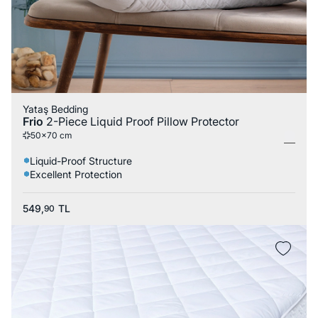
Yataş Bedding
Frio
2-Piece Liquid Proof Pillow Protector
50x70 cm
Liquid-Proof Structure
Excellent Protection
549,
TL
90