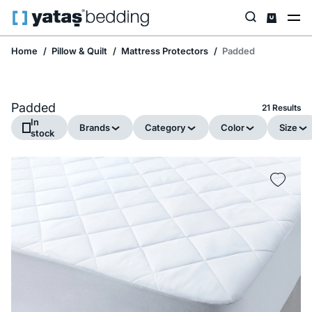
Home
Pillow & Quilt
Mattress Protectors
Padded
Padded
21 Results
In
Brands
Category
Color
Size
stock