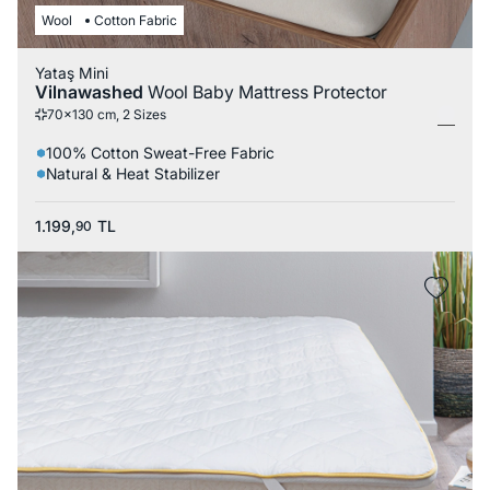
Wool
Cotton Fabric
Yataş Mini
Vilnawashed
Wool Baby Mattress Protector
70x130 cm, 2 Sizes
100% Cotton Sweat-Free Fabric
Natural & Heat Stabilizer
1.199,
TL
90