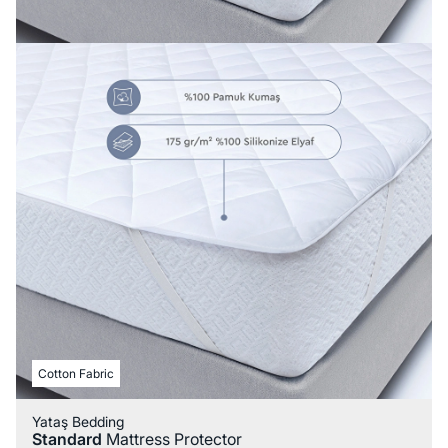
Cotton Fabric
Yataş Bedding
Standard
Mattress Protector