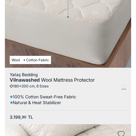
Wool
Cotton Fabric
Yataş Bedding
Vilnawashed
Wool Mattress Protector
180x200 cm, 6 Sizes
100% Cotton Sweat-Free Fabric
Natural & Heat Stabilizer
3.199,
TL
90