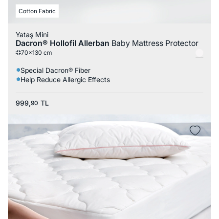
Cotton Fabric
Yataş Mini
Dacron® Hollofil Allerban
Baby Mattress Protector
70x130 cm
Special Dacron® Fiber
Help Reduce Allergic Effects
999,
TL
90