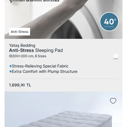
Anti-Stress
Yataş Bedding
Anti-Stress
Sleeping Pad
200x200 cm, 8 Sizes
Stress-Relieving Special Fabric
Extra Comfort with Plump Structure
1.699,
TL
90