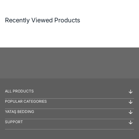
Recently Viewed Products
ALL PRODUCTS
POPULAR CATEGORIES
YATAŞ BEDDING
SUPPORT