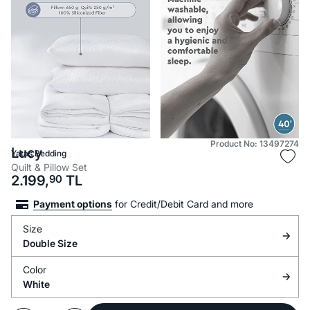
Product No: 13497274
Lucy
Yataş Bedding
Quilt & Pillow Set
2.199,
90
TL
Payment options
for Credit/Debit Card and more
Size
Double Size
Color
White