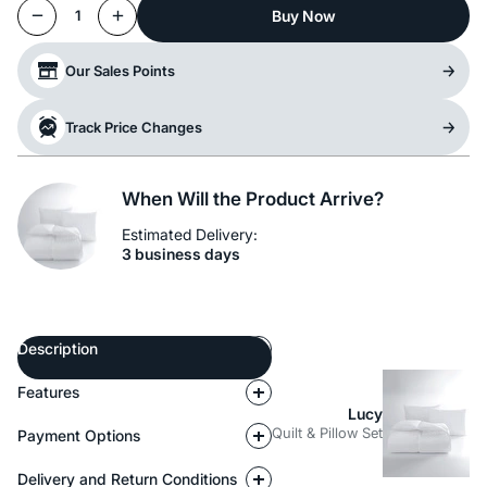
Buy Now
1
Our Sales Points
Track Price Changes
When Will the Product Arrive?
Estimated Delivery:
3 business days
Description
Features
Lucy
Quilt & Pillow Set
Payment Options
Delivery and Return Conditions