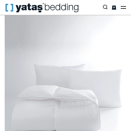
Home
Pillow & Quilt
Quilt
Lucy