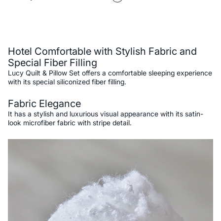
Description
Hotel Comfortable with Stylish Fabric and
Special Fiber Filling
Lucy Quilt & Pillow Set offers a comfortable sleeping experience
with its special siliconized fiber filling.
Fabric Elegance
It has a stylish and luxurious visual appearance with its satin-
look microfiber fabric with stripe detail.