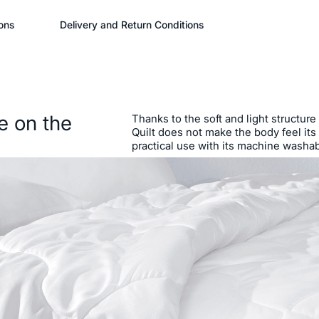
ons
Delivery and Return Conditions
e on the
Thanks to the soft and light structure
Quilt does not make the body feel its
practical use with its machine washab