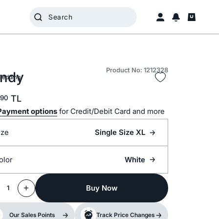
Product No: 1212328
ndy
Bedding
TL
90
Payment options
for Credit/Debit Card and more
ize
Single Size XL
olor
White
Buy Now
1
Our Sales Points
Track Price Changes