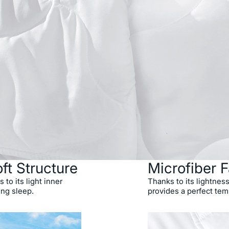
ft Structure
Microfiber F
 to its light inner
Thanks to its lightness
ing sleep.
provides a perfect tem