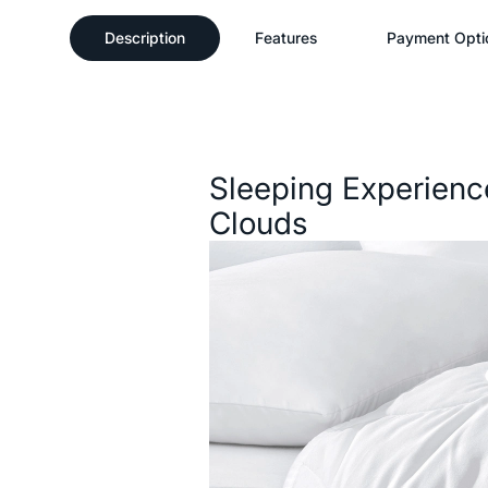
Description
Features
Payment Opti
Description
Sleeping Experienc
Clouds