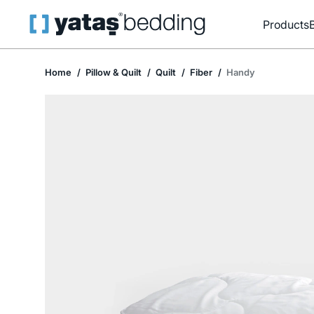
Products
Home
Pillow & Quilt
Quilt
Fiber
Handy