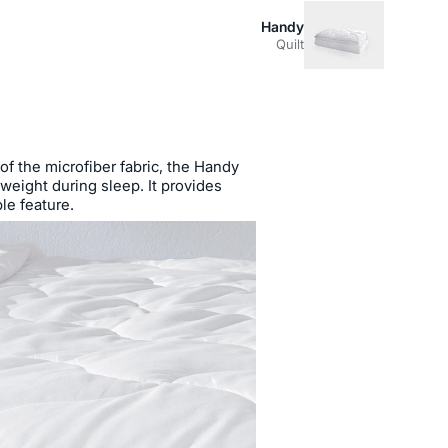
Handy
Quilt
 of the microfiber fabric, the Handy
 weight during sleep. It provides
le feature.