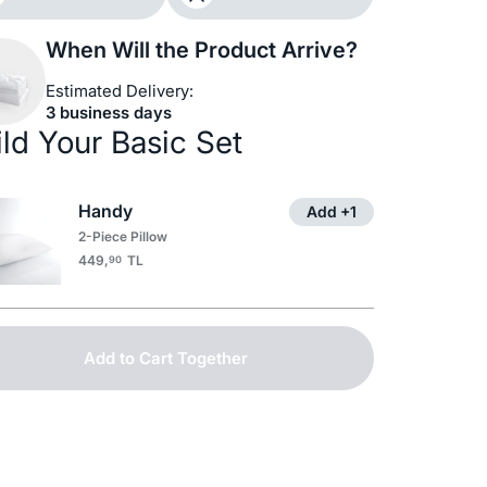
When Will the Product Arrive?
Estimated Delivery:
3 business days
ild Your Basic Set
Handy
Add +1
2-Piece Pillow
449,
TL
90
Add to Cart Together