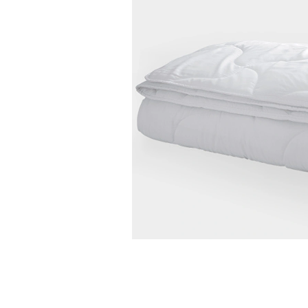
ery and Return Conditions
Payment Options
Features