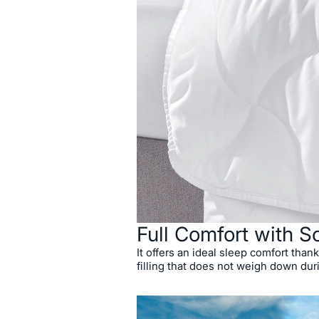
Full Comfort with So
It offers an ideal sleep comfort thanks
filling that does not weigh down dur