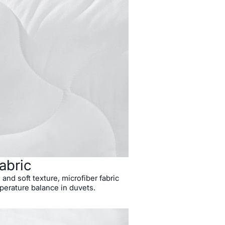
abric
 and soft texture, microfiber fabric
perature balance in duvets.