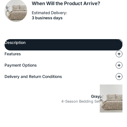
When Will the Product Arrive?
Estimated Delivery:
3 business days
Description
Features
Payment Options
Delivery and Return Conditions
Gray
4-Season Bedding Set
Description