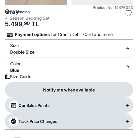
Product No: 14476043
Gray
Yataş Bedding
4-Season Bedding Set
5.499,
90
TL
Payment options
for Credit/Debit Card and more
Size
Double Size
Color
Blue
Size Guide
Notify me when available
Our Sales Points
Track Price Changes