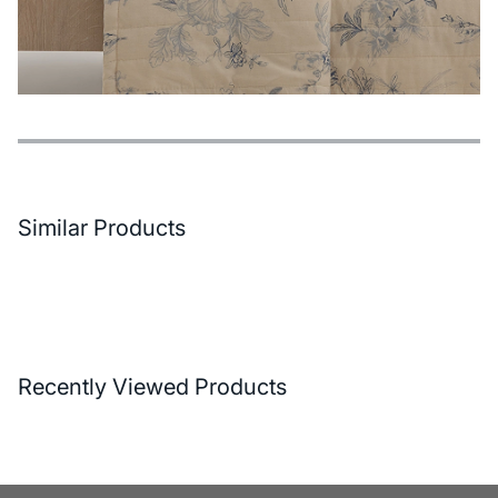
Features
Payment Options
Delivery and Return Conditions
Similar Products
Recently Viewed Products