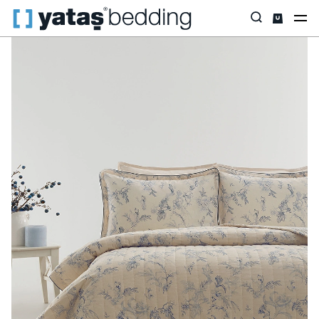
Home
Home Textiles
All Home Textiles
Bedspread Set
Gra