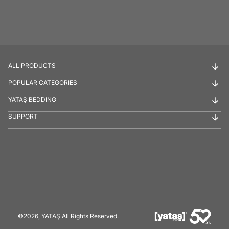
ALL PRODUCTS
POPULAR CATEGORIES
YATAŞ BEDDING
SUPPORT
©2026, YATAŞ All Rights Reserved.