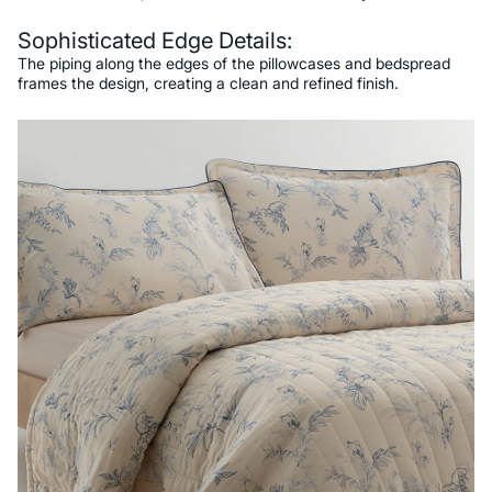
Sophisticated Edge Details:
The piping along the edges of the pillowcases and bedspread
frames the design, creating a clean and refined finish.