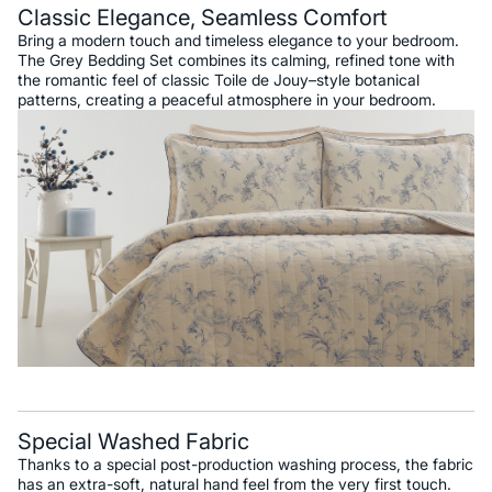
Classic Elegance, Seamless Comfort
Bring a modern touch and timeless elegance to your bedroom.
The Grey Bedding Set combines its calming, refined tone with
the romantic feel of classic Toile de Jouy–style botanical
patterns, creating a peaceful atmosphere in your bedroom.
Special Washed Fabric
Thanks to a special post-production washing process, the fabric
has an extra-soft, natural hand feel from the very first touch.