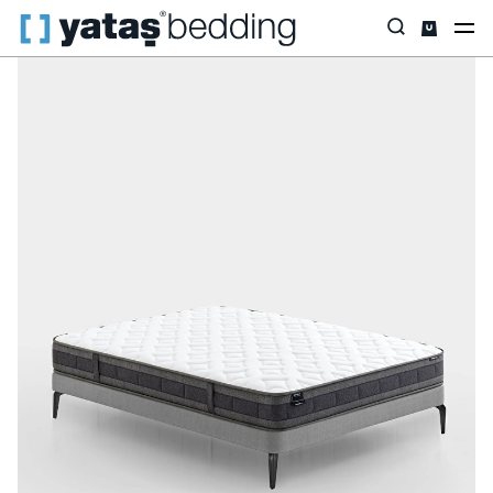
Home
Mattress
Mattress Type
DHT Spring
Dream Line