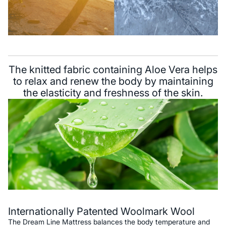
The knitted fabric containing Aloe Vera helps
to relax and renew the body by maintaining
the elasticity and freshness of the skin.
Internationally Patented Woolmark Wool
The Dream Line Mattress balances the body temperature and