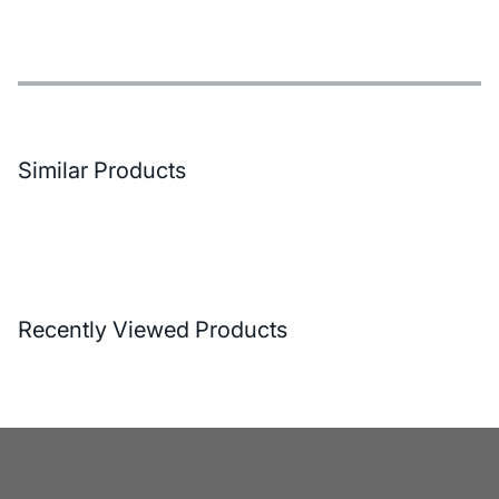
Features
Payment Options
Delivery and Return Conditions
Similar Products
Recently Viewed Products