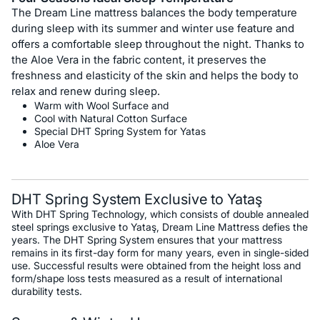
The Dream Line mattress balances the body temperature
during sleep with its summer and winter use feature and
offers a comfortable sleep throughout the night. Thanks to
the Aloe Vera in the fabric content, it preserves the
freshness and elasticity of the skin and helps the body to
relax and renew during sleep.
Warm with Wool Surface and
Cool with Natural Cotton Surface
Special DHT Spring System for Yatas
Aloe Vera
DHT Spring System Exclusive to Yataş
With DHT Spring Technology, which consists of double annealed
steel springs exclusive to Yataş, Dream Line Mattress defies the
years. The DHT Spring System ensures that your mattress
remains in its first-day form for many years, even in single-sided
use. Successful results were obtained from the height loss and
form/shape loss tests measured as a result of international
durability tests.