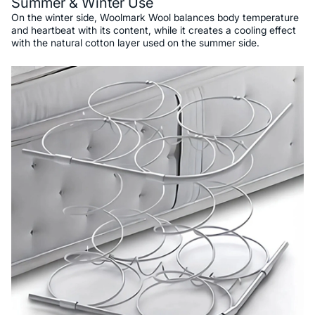
Summer & Winter Use
On the winter side, Woolmark Wool balances body temperature
and heartbeat with its content, while it creates a cooling effect
with the natural cotton layer used on the summer side.