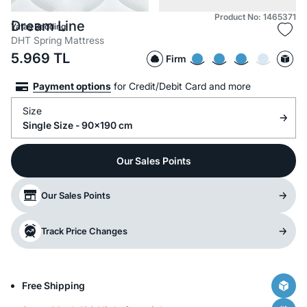
Product No: 1465371
Dream Line
Yataş Bedding
DHT Spring Mattress
5.969
TL
Firm
Payment options
for Credit/Debit Card and more
Size
Single Size - 90x190 cm
Our Sales Points
Our Sales Points
Track Price Changes
Free Shipping