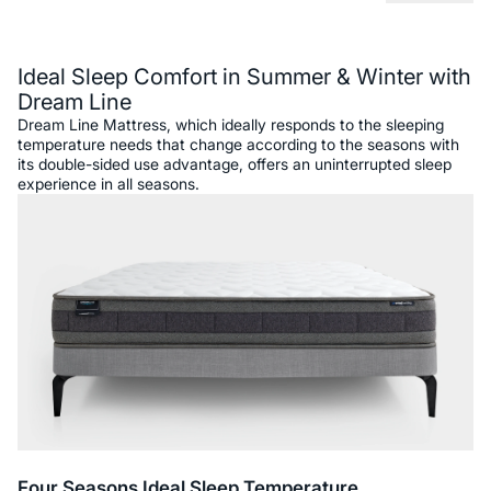
Description
Ideal Sleep Comfort in Summer & Winter with
Dream Line
Dream Line Mattress, which ideally responds to the sleeping
temperature needs that change according to the seasons with
its double-sided use advantage, offers an uninterrupted sleep
experience in all seasons.
Four Seasons Ideal Sleep Temperature