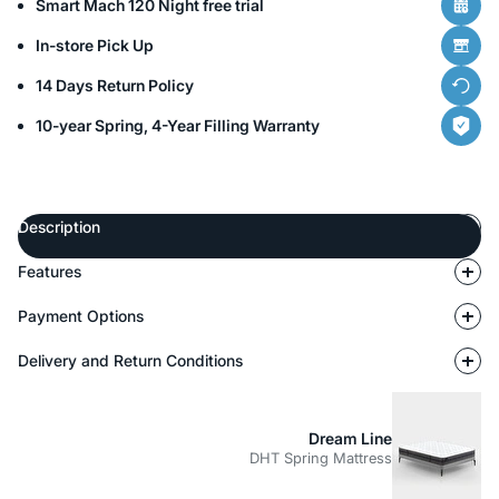
Smart Mach 120 Night free trial
In-store Pick Up
14 Days Return Policy
10-year Spring, 4-Year Filling Warranty
Description
Features
Payment Options
Delivery and Return Conditions
Dream Line
DHT Spring Mattress