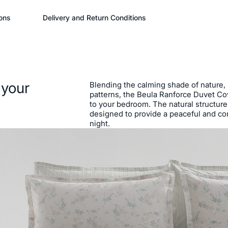
ons
Delivery and Return Conditions
 your
Blending the calming shade of nature, N
patterns, the Beula Ranforce Duvet Cov
to your bedroom. The natural structure 
designed to provide a peaceful and co
night.