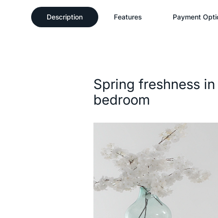
Description
Features
Payment Opti
Description
Spring freshness in
bedroom