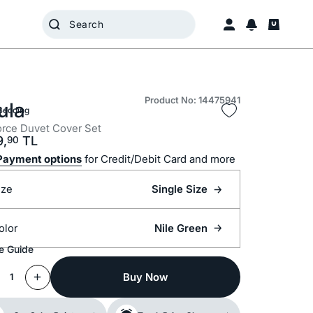
Product No: 14475941
ula
Bedding
rce Duvet Cover Set
9,
TL
90
Payment options
for Credit/Debit Card and more
ize
Single Size
olor
Nile Green
e Guide
Buy Now
1