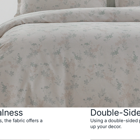
alness
Double-Sid
 the fabric offers a
Using a double-sided p
up your decor.