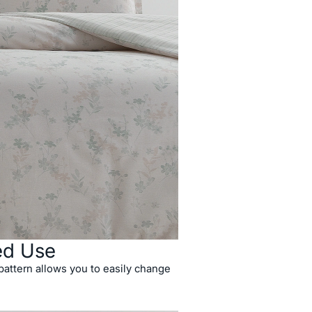
ed Use
attern allows you to easily change