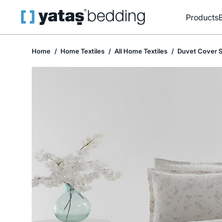
Products
Home
Home Textiles
All Home Textiles
Duvet Cover S