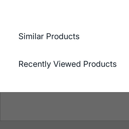
ery and Return Conditions
Payment Options
Features
Similar Products
Recently Viewed Products