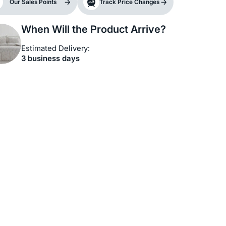
Our Sales Points
Track Price Changes
When Will the Product Arrive?
Estimated Delivery:
3 business days