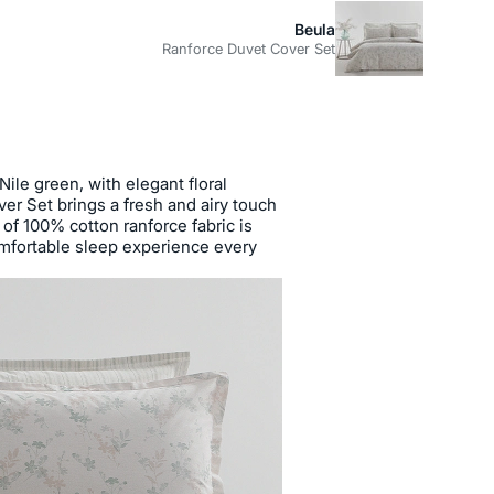
Beula
Ranforce Duvet Cover Set
ile green, with elegant floral
er Set brings a fresh and airy touch
of 100% cotton ranforce fabric is
mfortable sleep experience every