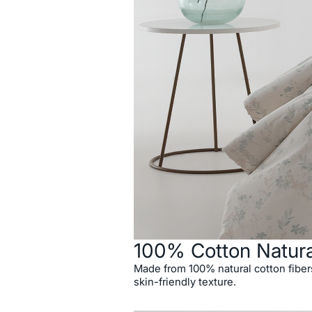
100% Cotton Natur
Made from 100% natural cotton fibers,
skin-friendly texture.