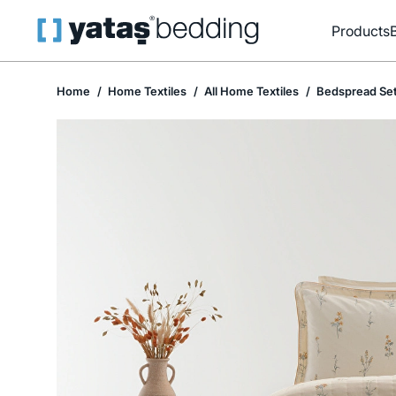
Products
Home
Home Textiles
All Home Textiles
Bedspread Se