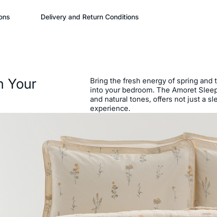
ons
Delivery and Return Conditions
n Your
Bring the fresh energy of spring and 
into your bedroom. The Amoret Sleep S
and natural tones, offers not just a s
experience.