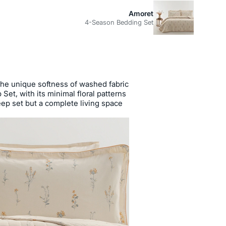
Amoret
4-Season Bedding Set
the unique softness of washed fabric
et, with its minimal floral patterns
leep set but a complete living space