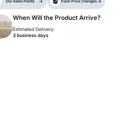
Our Sales Points
Track Price Changes
When Will the Product Arrive?
Estimated Delivery:
3 business days