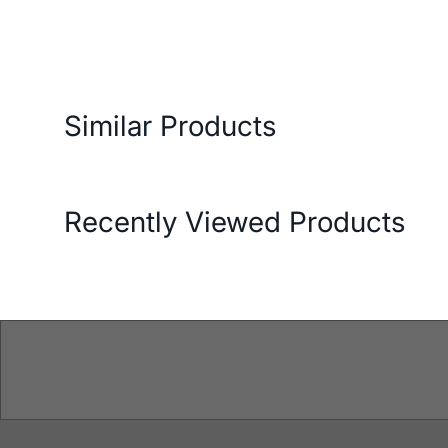
ery and Return Conditions
Payment Options
Features
Similar Products
Recently Viewed Products