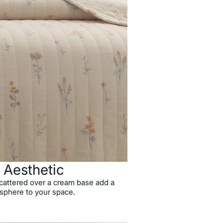
l Aesthetic
 scattered over a cream base add a
sphere to your space.