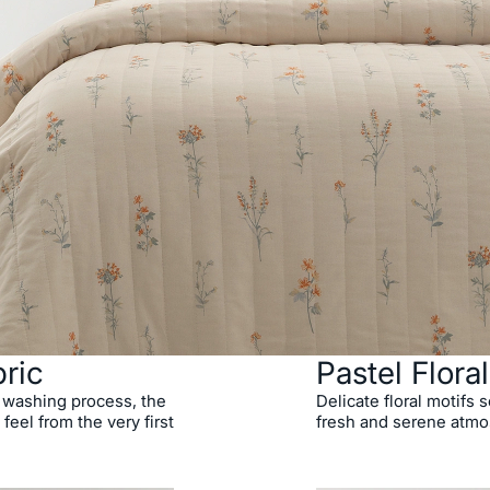
ric
Pastel Flora
 washing process, the
Delicate floral motifs
 feel from the very first
fresh and serene atmo