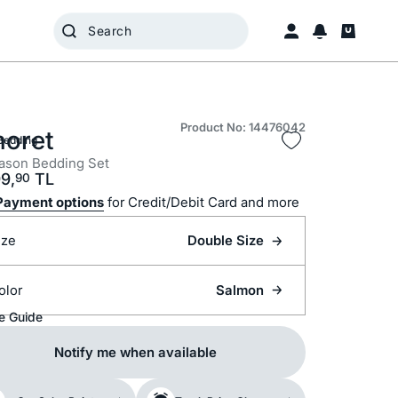
Product No: 14476042
oret
Bedding
ason Bedding Set
9,
TL
90
Payment options
for Credit/Debit Card and more
ize
Double Size
olor
Salmon
e Guide
Notify me when available