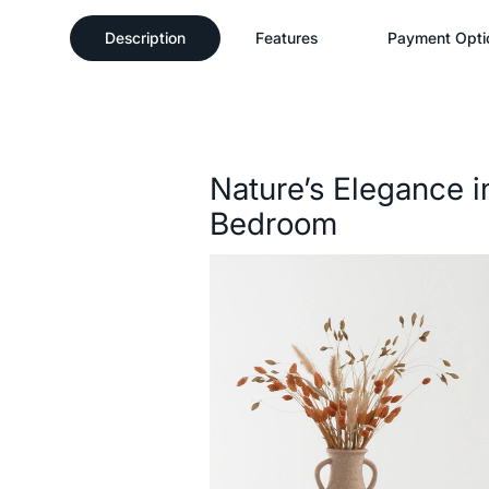
Description
Features
Payment Opti
Description
Nature’s Elegance i
Bedroom