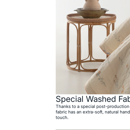
Special Washed Fab
Thanks to a special post-production
fabric has an extra-soft, natural hand
touch.