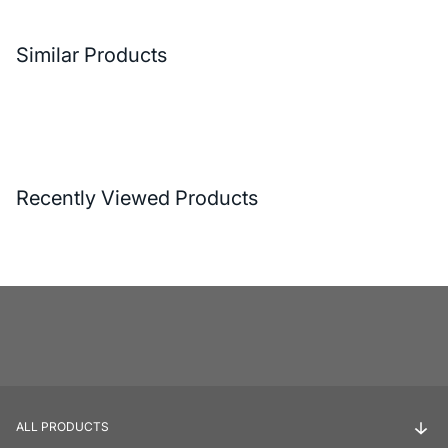
Similar Products
Recently Viewed Products
ALL PRODUCTS