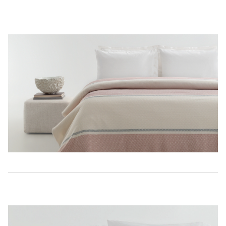
Description