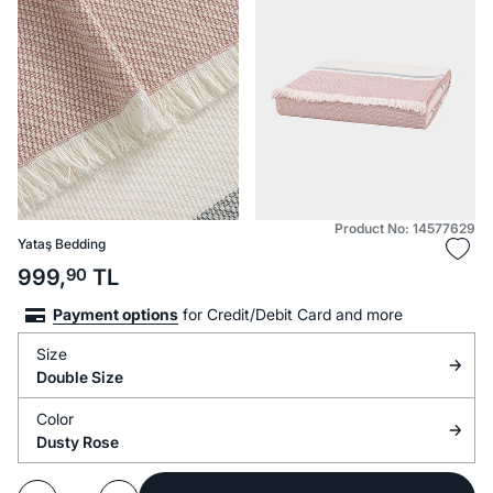
Product No: 14577629
Yataş Bedding
999,
90
TL
Payment options
for Credit/Debit Card and more
Size
Double Size
Color
Dusty Rose