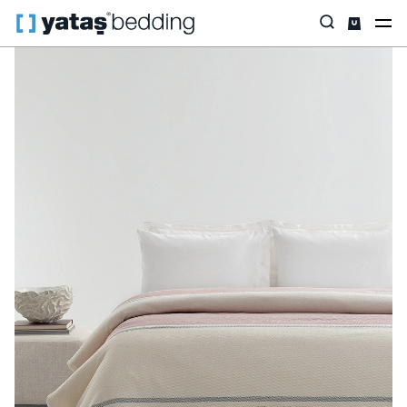
Home
Home Textiles
All Home Textiles
Pique & Pique Set