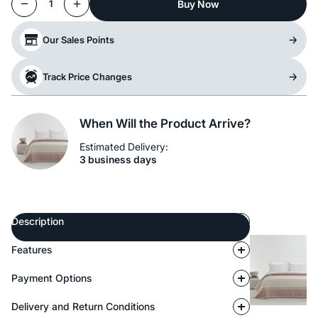
Buy Now
1
Our Sales Points
Track Price Changes
When Will the Product Arrive?
Estimated Delivery:
3 business days
Description
Features
Payment Options
Delivery and Return Conditions