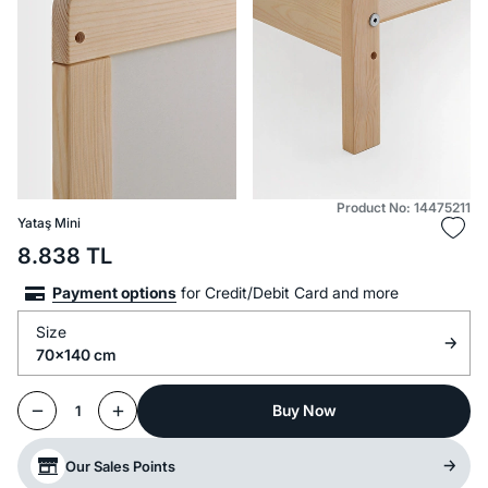
Product No: 14475211
Yataş Mini
8.838
TL
Payment options
for Credit/Debit Card and more
Size
70x140 cm
Buy Now
1
Our Sales Points