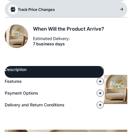
Track Price Changes
When Will the Product Arrive?
Estimated Delivery:
7 business days
Description
Features
Payment Options
Delivery and Return Conditions
Description