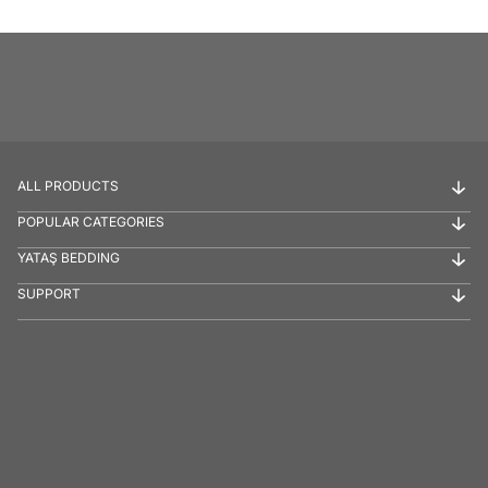
ALL PRODUCTS
POPULAR CATEGORIES
YATAŞ BEDDING
SUPPORT