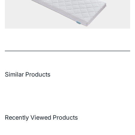
Features
Payment Options
Delivery and Return Conditions
Similar Products
Recently Viewed Products