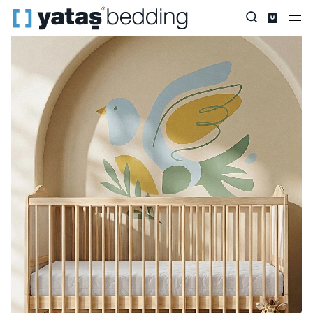
Home
Yataş Mini
Beşik