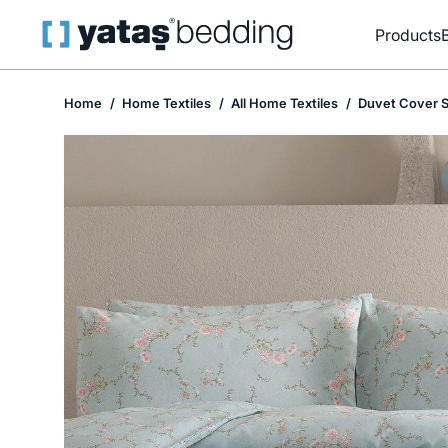
Products
Home
Home Textiles
All Home Textiles
Duvet Cover S