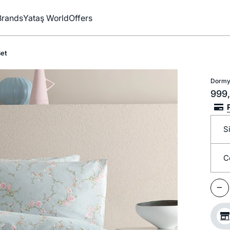
Brands
Yataş World
Offers
et
Dormy
999,
S
C