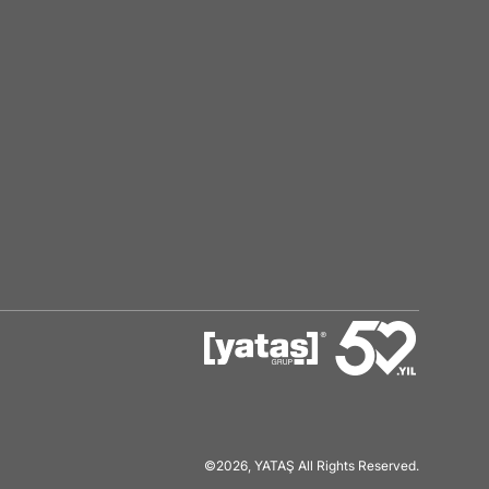
©2026, YATAŞ All Rights Reserved.