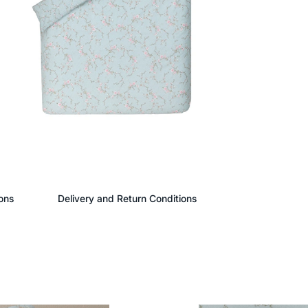
ons
Delivery and Return Conditions