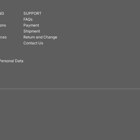
NG
SUPPORT
FAQs
ions
Payment
Shipment
rces
Return and Change
Contact Us
Personal Data