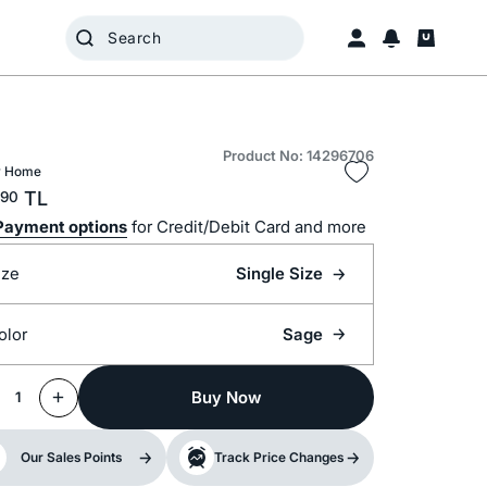
Product No: 14296706
 Home
TL
90
Payment options
for Credit/Debit Card and more
ize
Single Size
olor
Sage
Buy Now
1
Our Sales Points
Track Price Changes