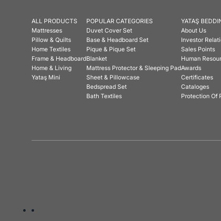
ALL PRODUCTS
POPULAR CATEGORIES
YATAŞ BEDDI
Mattresses
Duvet Cover Set
About Us
Pillow & Quilts
Base & Headboard Set
Investor Relat
Home Textiles
Pique & Pique Set
Sales Points
Frame & Headboard
Blanket
Human Resou
Home & Living
Mattress Protector & Sleeping Pad
Awards
Yataş Mini
Sheet & Pillowcase
Certificates
Bedspread Set
Cataloges
Bath Textiles
Protection Of 