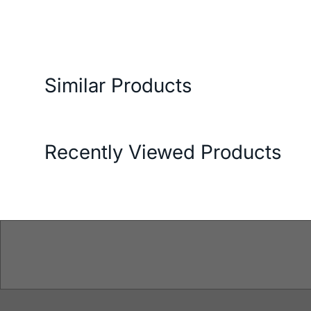
ery and Return Conditions
Payment Options
Features
Similar Products
Recently Viewed Products