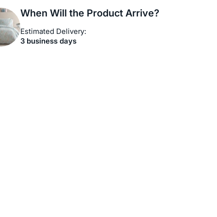
When Will the Product Arrive?
Estimated Delivery:
3 business days