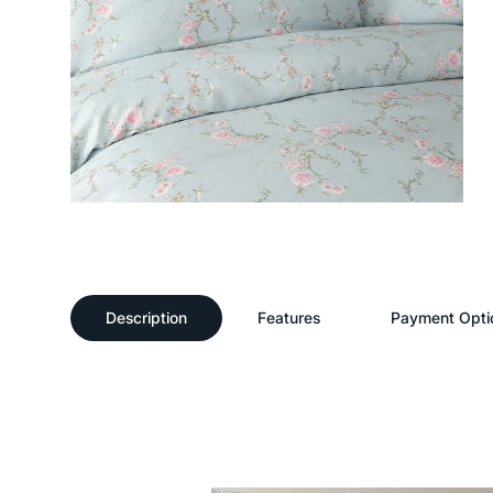
Description
Features
Payment Opti
Description