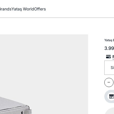
Brands
Yataş World
Offers
Yataş 
3.9
S