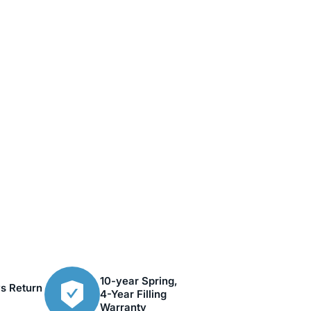
10-year Spring,
s Return
4-Year Filling
Warranty