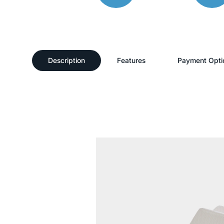
Description
Features
Payment Opti
Description