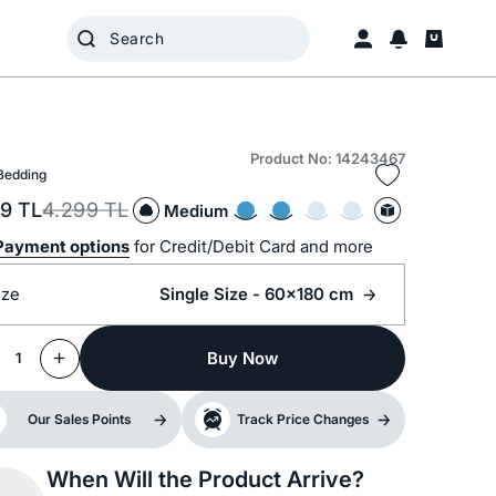
Product No: 14243467
Bedding
99
TL
4.299
TL
Medium
Payment options
for Credit/Debit Card and more
ize
Single Size - 60x180 cm
Buy Now
1
Our Sales Points
Track Price Changes
When Will the Product Arrive?