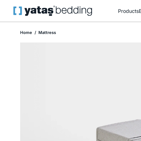
Products
Home
Mattress