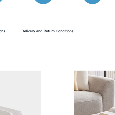
ons
Delivery and Return Conditions