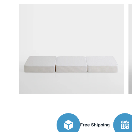
Free Shipping