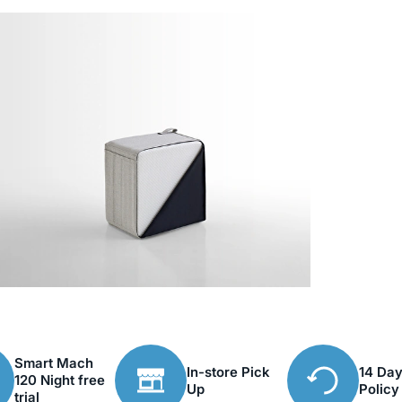
Smart Mach
In-store Pick
14 Day
120 Night free
Up
Policy
trial