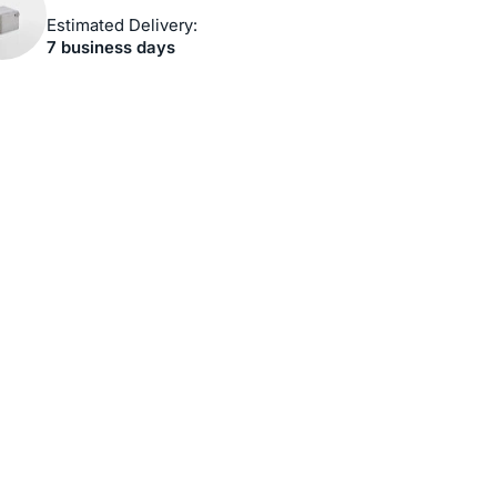
Estimated Delivery:
7 business days