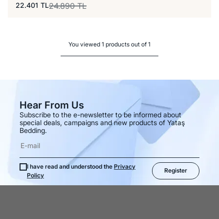
22.401
TL
24.890
TL
You viewed 1 products out of 1
Hear From Us
Subscribe to the e-newsletter to be informed about
special deals, campaigns and new products of Yataş
Bedding.
I have read and understood the
Privacy
Register
Policy