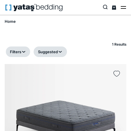
Home
1 Results
Filters
Suggested