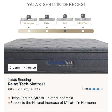
Dream+
Intense
Yataş Bedding
Relax Tech
Mattress
Firm
150x200 cm, 9 Sizes
Helps Reduce Stress-Related Insomnia
Supports the Natural Increase of Melatonin Hormone